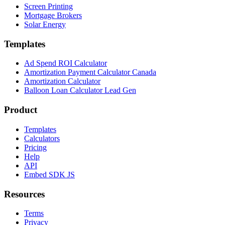
Screen Printing
Mortgage Brokers
Solar Energy
Templates
Ad Spend ROI Calculator
Amortization Payment Calculator Canada
Amortization Calculator
Balloon Loan Calculator Lead Gen
Product
Templates
Calculators
Pricing
Help
API
Embed SDK JS
Resources
Terms
Privacy