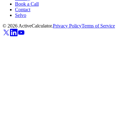
Book a Call
Contact
Selvo
©
2026
ActiveCalculator.
Privacy Policy
Terms of Service