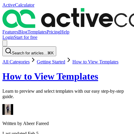
ActiveCalculator
Features
Blog
Templates
Pricing
Help
Login
Start for free
Search for articles...
⌘K
All Categories
Getting Started
How to View Templates
How to View Templates
Learn to preview and select templates with our easy step-by-step
guide.
Written by
Abeer Fareed
Last updated
Feb 5