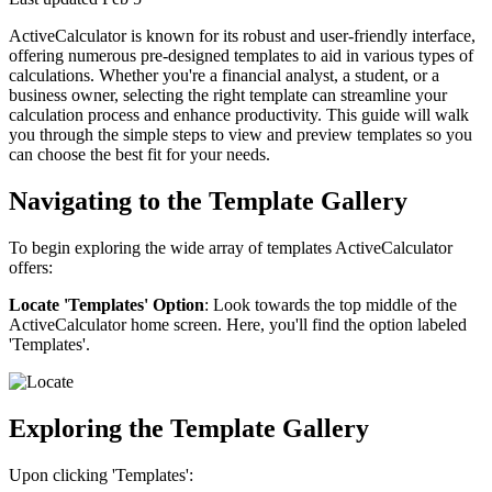
ActiveCalculator is known for its robust and user-friendly interface,
offering numerous pre-designed templates to aid in various types of
calculations. Whether you're a financial analyst, a student, or a
business owner, selecting the right template can streamline your
calculation process and enhance productivity. This guide will walk
you through the simple steps to view and preview templates so you
can choose the best fit for your needs.
Navigating to the Template Gallery
To begin exploring the wide array of templates ActiveCalculator
offers:
Locate 'Templates' Option
: Look towards the top middle of the
ActiveCalculator home screen. Here, you'll find the option labeled
'Templates'.
Exploring the Template Gallery
Upon clicking 'Templates':