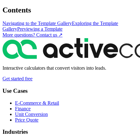
Contents
Navigating to the Template Gallery
Exploring the Template
Gallery
Previewing a Template
More questions? Contact us ↗
Interactive calculators that convert visitors into leads.
Get started free
Use Cases
E-Commerce & Retail
Finance
Unit Conversion
Price Quote
Industries