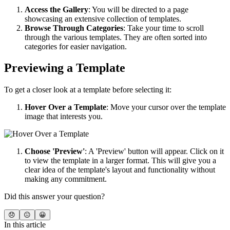
Access the Gallery
: You will be directed to a page
showcasing an extensive collection of templates.
Browse Through Categories
: Take your time to scroll
through the various templates. They are often sorted into
categories for easier navigation.
Previewing a Template
To get a closer look at a template before selecting it:
Hover Over a Template
: Move your cursor over the template
image that interests you.
Choose 'Preview'
: A 'Preview' button will appear. Click on it
to view the template in a larger format. This will give you a
clear idea of the template's layout and functionality without
making any commitment.
Did this answer your question?
😞
😐
😀
In this article