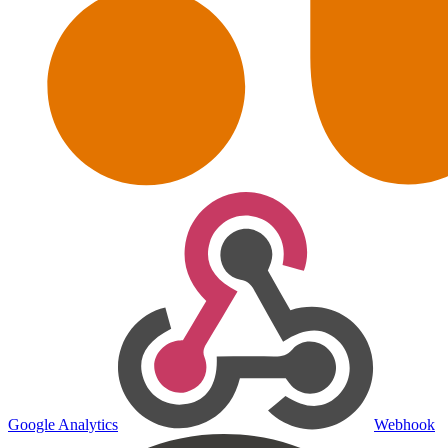
Google Analytics
Webhook