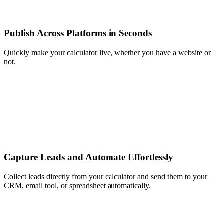
Publish Across Platforms in Seconds
Quickly make your calculator live, whether you have a website or
not.
Capture Leads and Automate Effortlessly
Collect leads directly from your calculator and send them to your
CRM, email tool, or spreadsheet automatically.