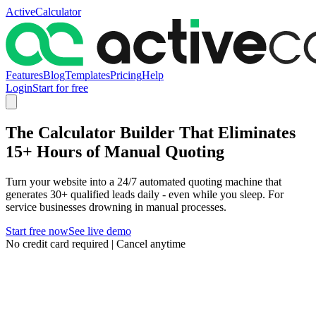
ActiveCalculator
Features
Blog
Templates
Pricing
Help
Login
Start for free
The Calculator Builder That Eliminates
15+ Hours of Manual Quoting
Turn your website into a 24/7 automated quoting machine that
generates 30+ qualified leads daily - even while you sleep. For
service businesses drowning in manual processes.
Start free now
See live demo
No credit card required | Cancel anytime