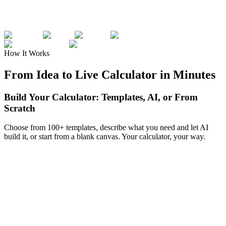
How It Works
From Idea to Live Calculator in Minutes
Build Your Calculator: Templates, AI, or From
Scratch
Choose from 100+ templates, describe what you need and let AI
build it, or start from a blank canvas. Your calculator, your way.