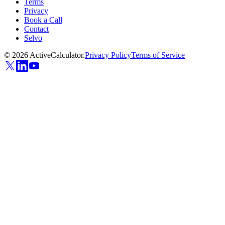
Terms
Privacy
Book a Call
Contact
Selvo
©
2026
ActiveCalculator.
Privacy Policy
Terms of Service