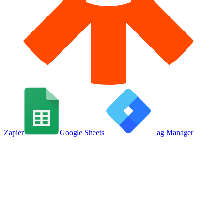
Zapier
Google Sheets
Tag Manager