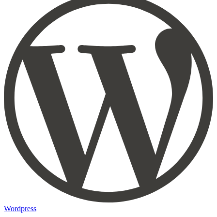
Wordpress