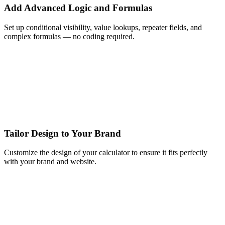
Add Advanced Logic and Formulas
Set up conditional visibility, value lookups, repeater fields, and
complex formulas — no coding required.
Tailor Design to Your Brand
Customize the design of your calculator to ensure it fits perfectly
with your brand and website.