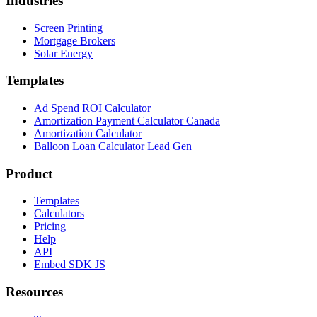
Industries
Screen Printing
Mortgage Brokers
Solar Energy
Templates
Ad Spend ROI Calculator
Amortization Payment Calculator Canada
Amortization Calculator
Balloon Loan Calculator Lead Gen
Product
Templates
Calculators
Pricing
Help
API
Embed SDK JS
Resources