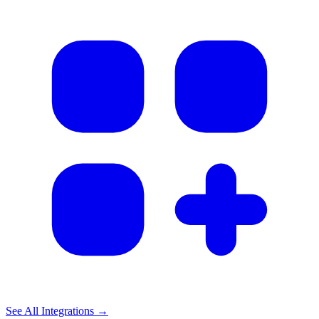
See All Integrations →