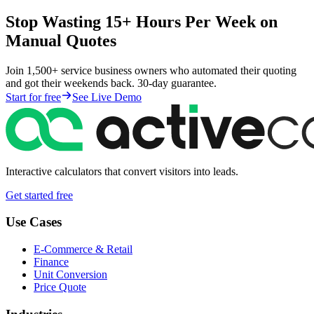
Stop Wasting 15+ Hours Per Week on
Manual Quotes
Join 1,500+ service business owners who automated their quoting
and got their weekends back. 30-day guarantee.
Start for free
See Live Demo
Interactive calculators that convert visitors into leads.
Get started free
Use Cases
E-Commerce & Retail
Finance
Unit Conversion
Price Quote