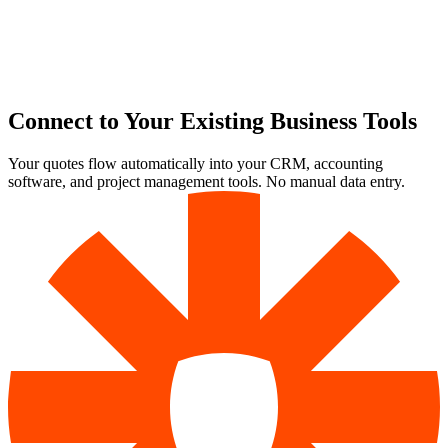
Connect to Your Existing Business Tools
Your quotes flow automatically into your CRM, accounting
software, and project management tools. No manual data entry.