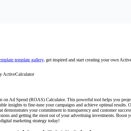
emplate
template gallery
, get inspired and start creating your own Activ
urn on Ad Spend (ROAS) Calculator. This powerful tool helps you projec
uable insights to fine-tune your campaigns and achieve optimal results. 
 that demonstrates your commitment to transparency and customer succes
isions and getting the most out of your advertising investments. Boost
igital marketing strategy today!