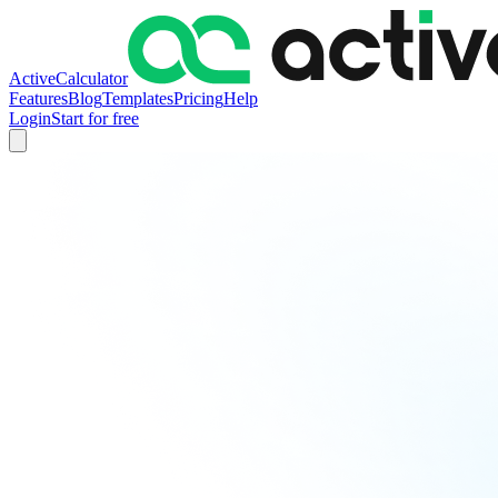
ActiveCalculator
Features
Blog
Templates
Pricing
Help
Login
Start for free