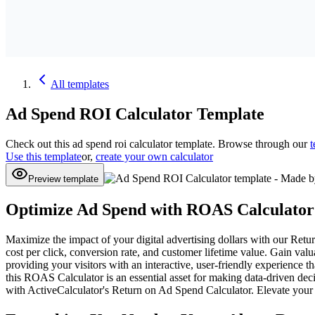
All
templates
Ad Spend ROI Calculator
Template
Check out this
ad spend roi calculator
template. Browse through our
t
Use this template
or,
create your own calculator
Preview template
Optimize Ad Spend with ROAS Calculator
Maximize the impact of your digital advertising dollars with our Ret
cost per click, conversion rate, and customer lifetime value. Gain val
providing your visitors with an interactive, user-friendly experience
this ROAS Calculator is an essential asset for making data-driven dec
with ActiveCalculator's Return on Ad Spend Calculator. Elevate your d