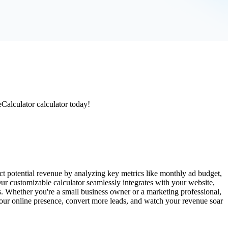
eCalculator calculator today!
t potential revenue by analyzing key metrics like monthly ad budget,
Our customizable calculator seamlessly integrates with your website,
s. Whether you're a small business owner or a marketing professional,
 your online presence, convert more leads, and watch your revenue soar