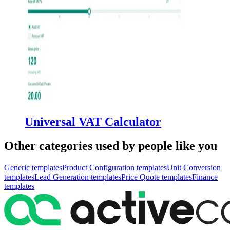
Universal VAT Calculator
Other categories used by people like you
Generic
templates
Product Configuration
templates
Unit Conversion
templates
Lead Generation
templates
Price Quote
templates
Finance
templates