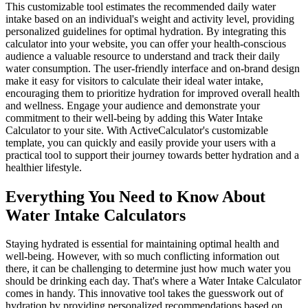
This customizable tool estimates the recommended daily water
intake based on an individual's weight and activity level, providing
personalized guidelines for optimal hydration. By integrating this
calculator into your website, you can offer your health-conscious
audience a valuable resource to understand and track their daily
water consumption. The user-friendly interface and on-brand design
make it easy for visitors to calculate their ideal water intake,
encouraging them to prioritize hydration for improved overall health
and wellness. Engage your audience and demonstrate your
commitment to their well-being by adding this Water Intake
Calculator to your site. With ActiveCalculator's customizable
template, you can quickly and easily provide your users with a
practical tool to support their journey towards better hydration and a
healthier lifestyle.
Everything You Need to Know About
Water Intake Calculators
Staying hydrated is essential for maintaining optimal health and
well-being. However, with so much conflicting information out
there, it can be challenging to determine just how much water you
should be drinking each day. That's where a Water Intake Calculator
comes in handy. This innovative tool takes the guesswork out of
hydration by providing personalized recommendations based on