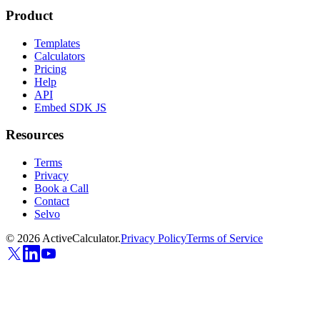
Product
Templates
Calculators
Pricing
Help
API
Embed SDK JS
Resources
Terms
Privacy
Book a Call
Contact
Selvo
©
2026
ActiveCalculator.
Privacy Policy
Terms of Service