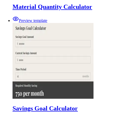
Material Quantity Calculator
Preview template
Savings Goal Calculator