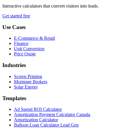
Interactive calculators that convert visitors into leads.
Get started free
Use Cases
E-Commerce & Retail
Finance
Unit Conversion
Price Quote
Industries
Screen Printing
Mortgage Brokers
Solar Energy
Templates
Ad Spend ROI Calculator
Amortization Payment Calculator Canada
Amortization Calculator
Balloon Loan Calculator Lead Gen