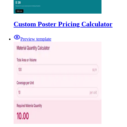
Custom Poster Pricing Calculator
Preview template