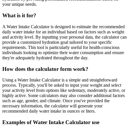
your unique needs.
What is it for?
A Water Intake Calculator is designed to estimate the recommended
daily water intake for an individual based on factors such as weight
and activity level. By inputting your personal data, the calculator can
provide a customized hydration goal tailored to your specific
requirements. This tool is particularly useful for health-conscious
individuals looking to optimize their water consumption and ensure
they're adequately hydrated throughout the day.
How does the calculator form work?
Using a Water Intake Calculator is a simple and straightforward
process. Typically, you'll be asked to input your weight and select
your activity level from options like sedentary, moderately active, or
highly active. Some calculators may also consider additional factors
such as age, gender, and climate. Once you've provided the
necessary information, the calculator will generate your
recommended daily water intake in ounces or liters.
Examples of Water Intake Calculator use