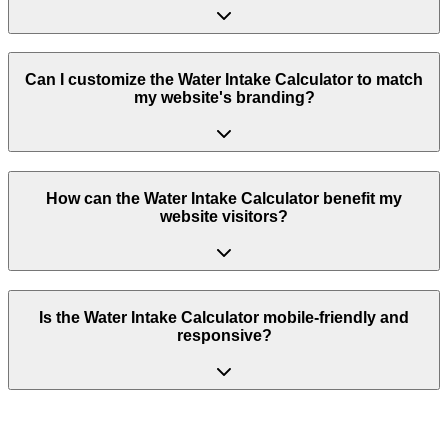
Can I customize the Water Intake Calculator to match
my website's branding?
How can the Water Intake Calculator benefit my
website visitors?
Is the Water Intake Calculator mobile-friendly and
responsive?