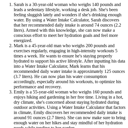
Sarah is a 30-year-old woman who weighs 140 pounds and
leads a sedentary lifestyle, working a desk job. She's been
feeling sluggish lately and wonders if she's drinking enough
water. By using a Water Intake Calculator, Sarah discovers
that her recommended daily intake is around 74 ounces (2.2
liters). Armed with this knowledge, she can now make a
conscious effort to meet her hydration goals and feel more
energized.
Mark is a 45-year-old man who weighs 200 pounds and
exercises regularly, engaging in high-intensity workouts 5
times a week. He wants to ensure he's staying properly
hydrated to support his active lifestyle. After inputting his data
into a Water Intake Calculator, Mark learns that his
recommended daily water intake is approximately 125 ounces
(3.7 liters). He can now plan his water consumption
accordingly, especially around his workouts, to optimize his
performance and recovery.
Emily is a 55-year-old woman who weighs 160 pounds and
enjoys hiking and gardening in her free time. Living in a hot,
dry climate, she's concerned about staying hydrated during
outdoor activities. Using a Water Intake Calculator that factors
in climate, Emily discovers her recommended daily intake is
around 91 ounces (2.7 liters). She can now make sure to bring
enough water on her hikes and stay mindful of her hydration
needs while tending to her garden.