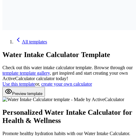
All
templates
Water Intake Calculator
Template
Check out this
water intake calculator
template. Browse through our
template
template gallery
, get inspired and start creating your own
ActiveCalculator calculator today!
Use this template
or,
create your own calculator
Preview template
Personalized Water Intake Calculator for
Health & Wellness
Promote healthy hydration habits with our Water Intake Calculator.