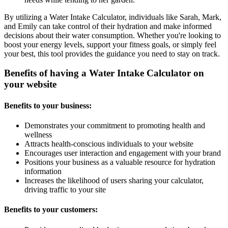
By utilizing a Water Intake Calculator, individuals like Sarah, Mark,
and Emily can take control of their hydration and make informed
decisions about their water consumption. Whether you're looking to
boost your energy levels, support your fitness goals, or simply feel
your best, this tool provides the guidance you need to stay on track.
Benefits of having a Water Intake Calculator on
your website
Benefits to your business:
Demonstrates your commitment to promoting health and
wellness
Attracts health-conscious individuals to your website
Encourages user interaction and engagement with your brand
Positions your business as a valuable resource for hydration
information
Increases the likelihood of users sharing your calculator,
driving traffic to your site
Benefits to your customers: