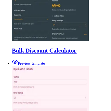
Bulk Discount Calculator
Preview template