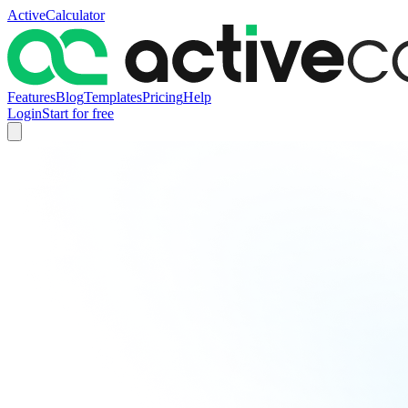
ActiveCalculator
Features
Blog
Templates
Pricing
Help
Login
Start for free