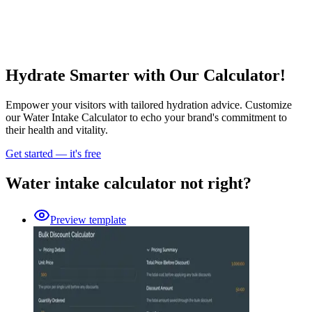
Hydrate Smarter with Our Calculator!
Empower your visitors with tailored hydration advice. Customize
our Water Intake Calculator to echo your brand's commitment to
their health and vitality.
Get started — it's free
Water intake calculator not right?
Preview template