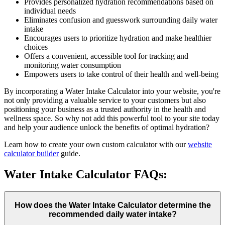
Provides personalized hydration recommendations based on
individual needs
Eliminates confusion and guesswork surrounding daily water
intake
Encourages users to prioritize hydration and make healthier
choices
Offers a convenient, accessible tool for tracking and
monitoring water consumption
Empowers users to take control of their health and well-being
By incorporating a Water Intake Calculator into your website, you're
not only providing a valuable service to your customers but also
positioning your business as a trusted authority in the health and
wellness space. So why not add this powerful tool to your site today
and help your audience unlock the benefits of optimal hydration?
Learn how to create your own custom calculator with our
website
calculator builder
guide.
Water Intake Calculator FAQs:
How does the Water Intake Calculator determine the
recommended daily water intake?