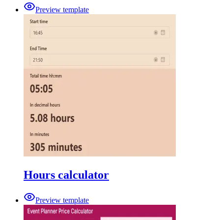
Preview template
Hours calculator
Preview template