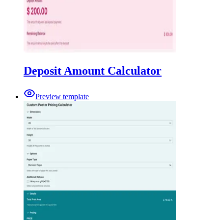
Deposit Amount Calculator
Preview template