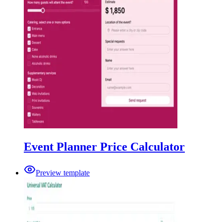
Event Planner Price Calculator
Preview template