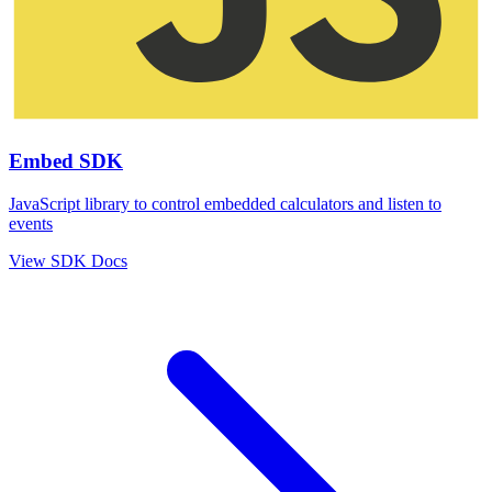
Embed SDK
JavaScript library to control embedded calculators and listen to
events
View SDK Docs