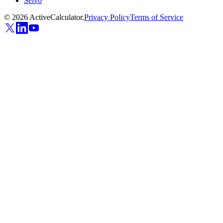
Selvo
©
2026
ActiveCalculator.
Privacy Policy
Terms of Service