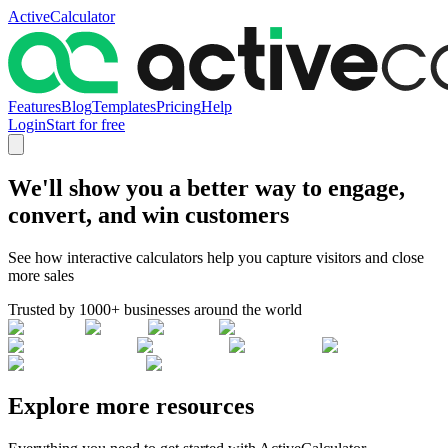
ActiveCalculator
Features
Blog
Templates
Pricing
Help
Login
Start for free
We'll show you a better way to engage,
convert, and win customers
See how interactive calculators help you capture visitors and close
more sales
Trusted by 1000+ businesses around the world
Explore more resources