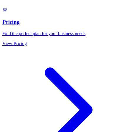
Pricing
Find the perfect plan for your business needs
View Pricing