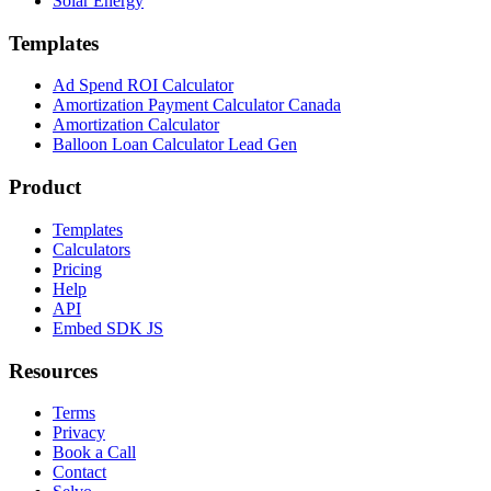
Solar Energy
Templates
Ad Spend ROI Calculator
Amortization Payment Calculator Canada
Amortization Calculator
Balloon Loan Calculator Lead Gen
Product
Templates
Calculators
Pricing
Help
API
Embed SDK JS
Resources
Terms
Privacy
Book a Call
Contact