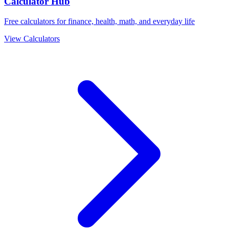
Calculator Hub
Free calculators for finance, health, math, and everyday life
View Calculators