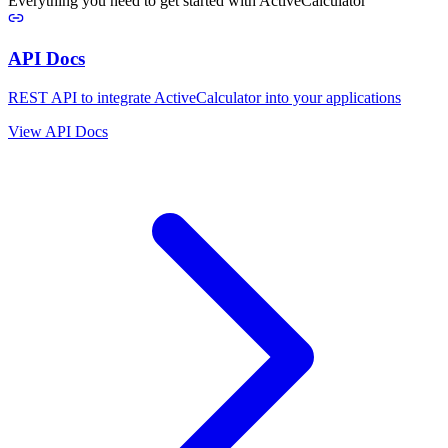
Everything you need to get started with ActiveCalculator
API Docs
REST API to integrate ActiveCalculator into your applications
View API Docs