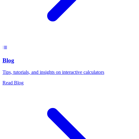
Blog
Tips, tutorials, and insights on interactive calculators
Read Blog