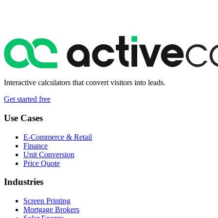
Interactive calculators that convert visitors into leads.
Get started free
Use Cases
E-Commerce & Retail
Finance
Unit Conversion
Price Quote
Industries
Screen Printing
Mortgage Brokers