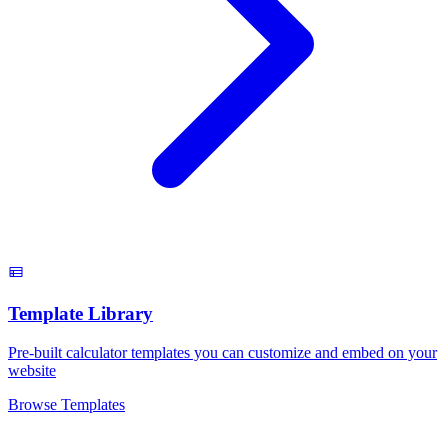
Template Library
Pre-built calculator templates you can customize and embed on your
website
Browse Templates