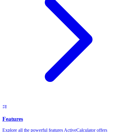
Features
Explore all the powerful features ActiveCalculator offers