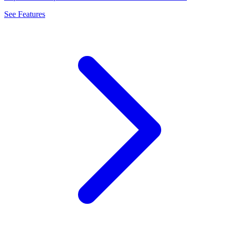
See Features