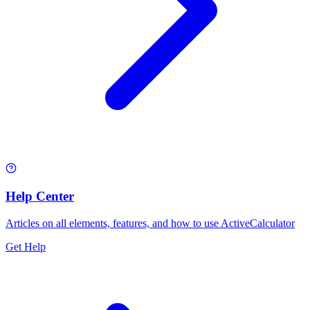
Help Center
Articles on all elements, features, and how to use ActiveCalculator
Get Help