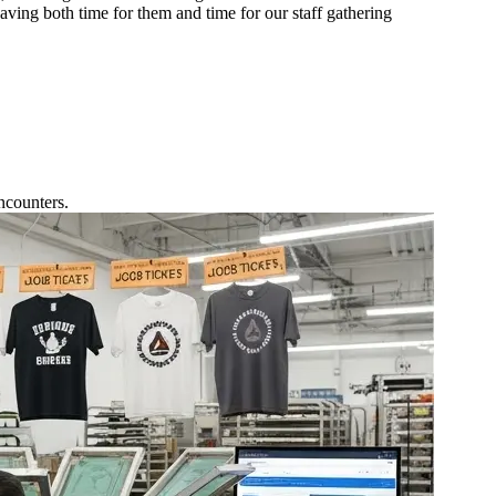
aving both time for them and time for our staff gathering
ncounters.