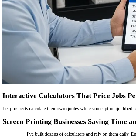
Interactive Calculators That Price Jobs P
Let prospects calculate their own quotes while you capture qualified
Screen Printing Businesses Saving Time an
I've built dozens of calculators and rely on them daily. 