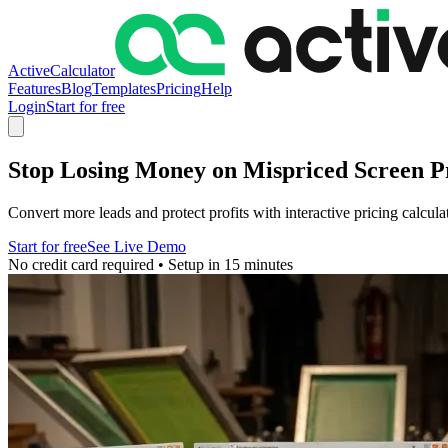
ActiveCalculator
Features
Blog
Templates
Pricing
Help
Login
Start for free
Stop Losing Money on Mispriced Screen Pr
Convert more leads and protect profits with interactive pricing calcul
Start for free
See Live Demo
No credit card required • Setup in 15 minutes