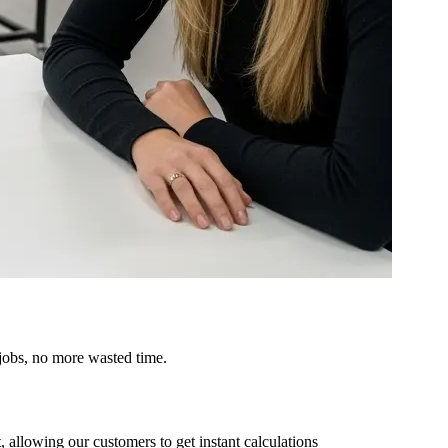
 jobs, no more wasted time.
, allowing our customers to get instant calculations