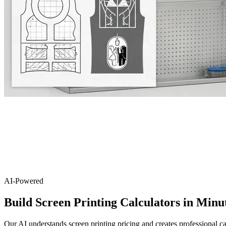
AI-Powered
Build Screen Printing Calculators in Minu
Our AI understands screen printing pricing and creates professional ca