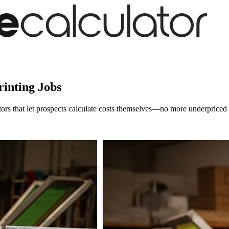
inting Jobs
ators that let prospects calculate costs themselves—no more underpriced