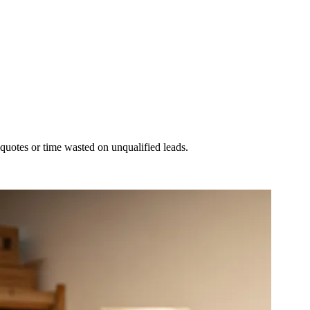
 quotes or time wasted on unqualified leads.