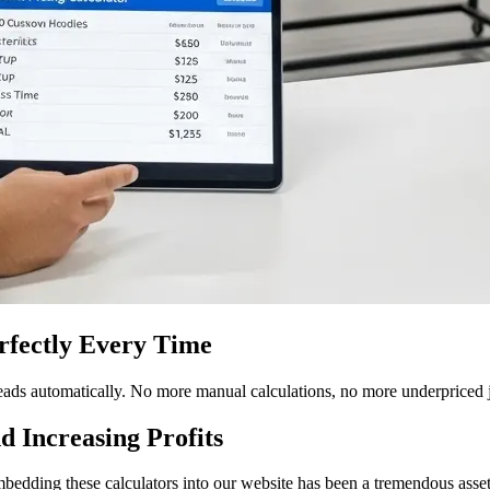
erfectly Every Time
 leads automatically. No more manual calculations, no more underpriced
d Increasing Profits
Embedding these calculators into our website has been a tremendous asset