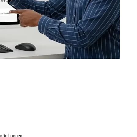
magic happen.