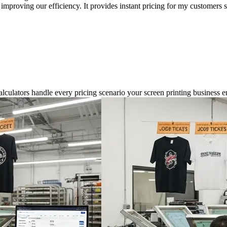
mproving our efficiency. It provides instant pricing for my customers s
alculators handle every pricing scenario your screen printing business e