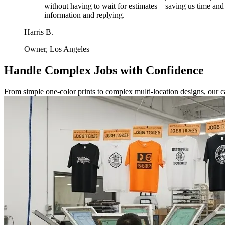
without having to wait for estimates—saving us time and i
information and replying.
Harris B.
Owner, Los Angeles
Handle Complex Jobs with Confidence
From simple one-color prints to complex multi-location designs, our c