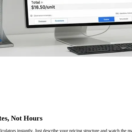
tes, Not Hours
lculators instantly. Just describe your pricing structure and watch the 