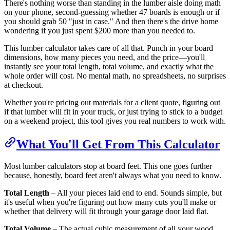
There's nothing worse than standing in the lumber aisle doing math
on your phone, second-guessing whether 47 boards is enough or if
you should grab 50 "just in case." And then there's the drive home
wondering if you just spent $200 more than you needed to.
This lumber calculator takes care of all that. Punch in your board
dimensions, how many pieces you need, and the price—you'll
instantly see your total length, total volume, and exactly what the
whole order will cost. No mental math, no spreadsheets, no surprises
at checkout.
Whether you're pricing out materials for a client quote, figuring out
if that lumber will fit in your truck, or just trying to stick to a budget
on a weekend project, this tool gives you real numbers to work with.
What You'll Get From This Calculator
Most lumber calculators stop at board feet. This one goes further
because, honestly, board feet aren't always what you need to know.
Total Length
– All your pieces laid end to end. Sounds simple, but
it's useful when you're figuring out how many cuts you'll make or
whether that delivery will fit through your garage door laid flat.
Total Volume
– The actual cubic measurement of all your wood