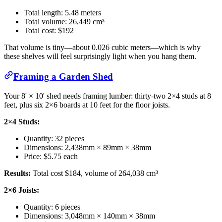
Total length: 5.48 meters
Total volume: 26,449 cm³
Total cost: $192
That volume is tiny—about 0.026 cubic meters—which is why
these shelves will feel surprisingly light when you hang them.
Framing a Garden Shed
Your 8' × 10' shed needs framing lumber: thirty-two 2×4 studs at 8
feet, plus six 2×6 boards at 10 feet for the floor joists.
2×4 Studs:
Quantity: 32 pieces
Dimensions: 2,438mm × 89mm × 38mm
Price: $5.75 each
Results:
Total cost $184, volume of 264,038 cm³
2×6 Joists:
Quantity: 6 pieces
Dimensions: 3,048mm × 140mm × 38mm