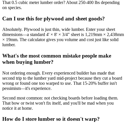
That 0.5 cubic meter lumber order? About 250-400 lbs depending
on species.
Can I use this for plywood and sheet goods?
Absolutely. Plywood is just thin, wide lumber. Enter your sheet
dimensions—a standard 4' × 8' × 3/4" sheet is 1,219mm × 2,438mm
× 19mm. The calculator gives you volume and cost just like solid
lumber.
What's the most common mistake people make
when buying lumber?
Not ordering enough. Every experienced builder has made that
second trip to the lumber yard mid-project because they cut a board
wrong or found one too warped to use. That 15-20% buffer isn't
pessimism—it's experience.
Second most common: not checking boards before loading them.
That bow or twist won't fix itself, and you'll be mad when you
notice it at home.
How do I store lumber so it doesn't warp?