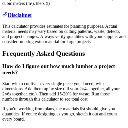
cubic meters (m³), liters (l)
Disclaimer
This calculator provides estimates for planning purposes. Actual
material needs may vary based on cutting patterns, waste, defects,
and project changes. Always verify quantities with your supplier and
consider ordering extra material for large projects.
Frequently Asked Questions
How do I figure out how much lumber a project
needs?
Start with a cut list—every single piece you'll need, with
dimensions. Add them up by size (all your 2×4s together, all your
2×6s together, etc.). Then add 15-20% for waste. Run those
numbers through this calculator to see total cost.
If you're working from plans, the materials list should give you
quantities. If you're designing as you go, sketch it out and count
every board.