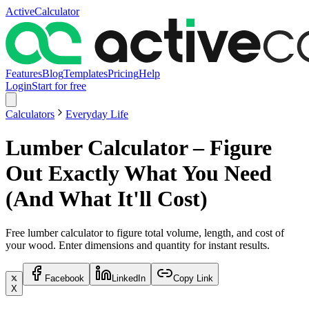
ActiveCalculator
Features
Blog
Templates
Pricing
Help
Login
Start for free
Calculators
Everyday Life
Lumber Calculator – Figure
Out Exactly What You Need
(And What It'll Cost)
Free lumber calculator to figure total volume, length, and cost of
your wood. Enter dimensions and quantity for instant results.
Facebook
LinkedIn
Copy Link
X