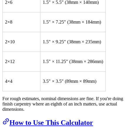
2×6
1.5" × 5.5" (38mm × 140mm)
2×8
1.5" × 7.25" (38mm × 184mm)
2×10
1.5" × 9.25" (38mm × 235mm)
2×12
1.5" × 11.25" (38mm × 286mm)
4×4
3.5" × 3.5" (89mm × 89mm)
For rough estimates, nominal dimensions are fine. If you're doing
finish carpentry where an eighth of an inch matters, use actual
dimensions.
How to Use This Calculator