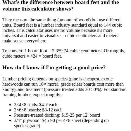
What's the difference between board feet and the
volume this calculator shows?
They measure the same thing (amount of wood) but use different
units. Board feet is a lumber industry standard equal to 144 cubic
inches. This calculator uses metric volume because it's more
universal and easier to visualize—cubic centimeters and meters
make sense everywhere.
To convert: 1 board foot = 2,359.74 cubic centimeters. Or roughly,
cubic meters × 424 = board feet.
How do I know if I'm getting a good price?
Lumber pricing depends on species (pine is cheapest, exotic
hardwoods can run 10× more), grade (clear boards cost more than
knotty), and treatment (pressure-treated adds 30-50%). For standard
framing lumber, expect roughly:
2×4×8 studs: $4-7 each
2×6×8 boards: $8-12 each
Pressure-treated decking: $15-25 per 12' board
3/4" plywood: $45-90 per 4×8 sheet (depending on
species/grade)