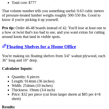
Total cost: $777
That volume number tells you something useful: 0.63 cubic meters
of pressure-treated lumber weighs roughly 500-550 lbs. Good to
know if you're picking it up yourself.
Pro tip:
Order 46-48 boards instead of 42. You'll lose at least one to
a bow or twist that's too bad to use, and you want extras for cutting
around knots that land in visible spots.
Floating Shelves for a Home Office
You're making six floating shelves from 3/4" walnut plywood, each
36" long and 10" deep.
Calculator Inputs:
Quantity: 6 pieces
Length: 914mm (36 inches)
Width: 254mm (10 inches)
Thickness: 19mm (3/4 inch)
Price: $32 per piece (cut from larger sheets at $85 per 4×8
sheet)
Results: