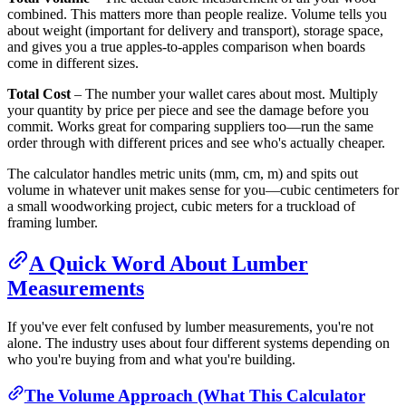
combined. This matters more than people realize. Volume tells you
about weight (important for delivery and transport), storage space,
and gives you a true apples-to-apples comparison when boards
come in different sizes.
Total Cost
– The number your wallet cares about most. Multiply
your quantity by price per piece and see the damage before you
commit. Works great for comparing suppliers too—run the same
order through with different prices and see who's actually cheaper.
The calculator handles metric units (mm, cm, m) and spits out
volume in whatever unit makes sense for you—cubic centimeters for
a small woodworking project, cubic meters for a truckload of
framing lumber.
A Quick Word About Lumber
Measurements
If you've ever felt confused by lumber measurements, you're not
alone. The industry uses about four different systems depending on
who you're buying from and what you're building.
The Volume Approach (What This Calculator