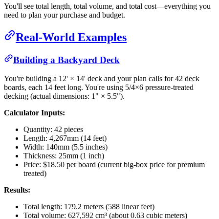
You'll see total length, total volume, and total cost—everything you
need to plan your purchase and budget.
Real-World Examples
Building a Backyard Deck
You're building a 12' × 14' deck and your plan calls for 42 deck
boards, each 14 feet long. You're using 5/4×6 pressure-treated
decking (actual dimensions: 1" × 5.5").
Calculator Inputs:
Quantity: 42 pieces
Length: 4,267mm (14 feet)
Width: 140mm (5.5 inches)
Thickness: 25mm (1 inch)
Price: $18.50 per board (current big-box price for premium
treated)
Results:
Total length: 179.2 meters (588 linear feet)
Total volume: 627,592 cm³ (about 0.63 cubic meters)