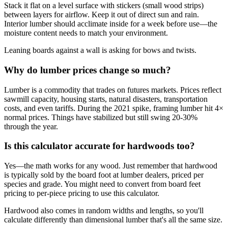
Stack it flat on a level surface with stickers (small wood strips)
between layers for airflow. Keep it out of direct sun and rain.
Interior lumber should acclimate inside for a week before use—the
moisture content needs to match your environment.
Leaning boards against a wall is asking for bows and twists.
Why do lumber prices change so much?
Lumber is a commodity that trades on futures markets. Prices reflect
sawmill capacity, housing starts, natural disasters, transportation
costs, and even tariffs. During the 2021 spike, framing lumber hit 4×
normal prices. Things have stabilized but still swing 20-30%
through the year.
Is this calculator accurate for hardwoods too?
Yes—the math works for any wood. Just remember that hardwood
is typically sold by the board foot at lumber dealers, priced per
species and grade. You might need to convert from board feet
pricing to per-piece pricing to use this calculator.
Hardwood also comes in random widths and lengths, so you'll
calculate differently than dimensional lumber that's all the same size.