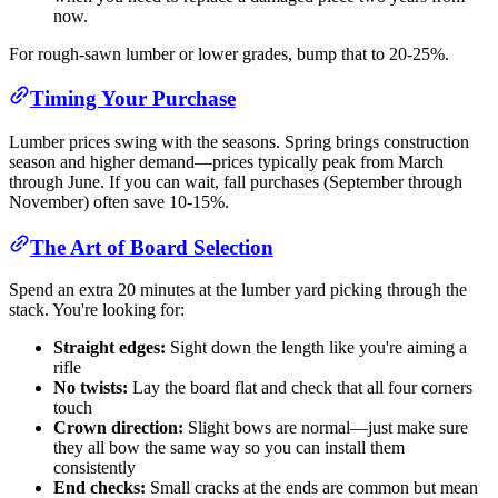
now.
For rough-sawn lumber or lower grades, bump that to 20-25%.
Timing Your Purchase
Lumber prices swing with the seasons. Spring brings construction
season and higher demand—prices typically peak from March
through June. If you can wait, fall purchases (September through
November) often save 10-15%.
The Art of Board Selection
Spend an extra 20 minutes at the lumber yard picking through the
stack. You're looking for:
Straight edges:
Sight down the length like you're aiming a
rifle
No twists:
Lay the board flat and check that all four corners
touch
Crown direction:
Slight bows are normal—just make sure
they all bow the same way so you can install them
consistently
End checks:
Small cracks at the ends are common but mean