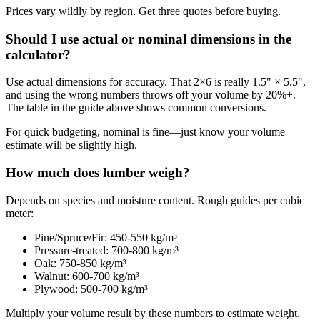
Prices vary wildly by region. Get three quotes before buying.
Should I use actual or nominal dimensions in the
calculator?
Use actual dimensions for accuracy. That 2×6 is really 1.5" × 5.5",
and using the wrong numbers throws off your volume by 20%+.
The table in the guide above shows common conversions.
For quick budgeting, nominal is fine—just know your volume
estimate will be slightly high.
How much does lumber weigh?
Depends on species and moisture content. Rough guides per cubic
meter:
Pine/Spruce/Fir: 450-550 kg/m³
Pressure-treated: 700-800 kg/m³
Oak: 750-850 kg/m³
Walnut: 600-700 kg/m³
Plywood: 500-700 kg/m³
Multiply your volume result by these numbers to estimate weight.