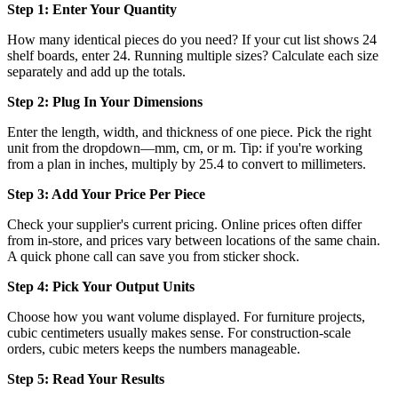
Step 1: Enter Your Quantity
How many identical pieces do you need? If your cut list shows 24
shelf boards, enter 24. Running multiple sizes? Calculate each size
separately and add up the totals.
Step 2: Plug In Your Dimensions
Enter the length, width, and thickness of one piece. Pick the right
unit from the dropdown—mm, cm, or m. Tip: if you're working
from a plan in inches, multiply by 25.4 to convert to millimeters.
Step 3: Add Your Price Per Piece
Check your supplier's current pricing. Online prices often differ
from in-store, and prices vary between locations of the same chain.
A quick phone call can save you from sticker shock.
Step 4: Pick Your Output Units
Choose how you want volume displayed. For furniture projects,
cubic centimeters usually makes sense. For construction-scale
orders, cubic meters keeps the numbers manageable.
Step 5: Read Your Results