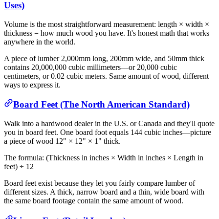
Uses)
Volume is the most straightforward measurement: length × width ×
thickness = how much wood you have. It's honest math that works
anywhere in the world.
A piece of lumber 2,000mm long, 200mm wide, and 50mm thick
contains 20,000,000 cubic millimeters—or 20,000 cubic
centimeters, or 0.02 cubic meters. Same amount of wood, different
ways to express it.
Board Feet (The North American Standard)
Walk into a hardwood dealer in the U.S. or Canada and they'll quote
you in board feet. One board foot equals 144 cubic inches—picture
a piece of wood 12" × 12" × 1" thick.
The formula: (Thickness in inches × Width in inches × Length in
feet) ÷ 12
Board feet exist because they let you fairly compare lumber of
different sizes. A thick, narrow board and a thin, wide board with
the same board footage contain the same amount of wood.