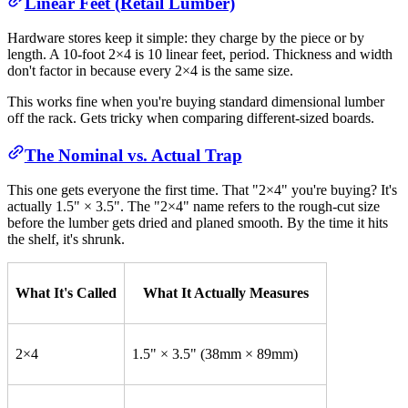
Linear Feet (Retail Lumber)
Hardware stores keep it simple: they charge by the piece or by
length. A 10-foot 2×4 is 10 linear feet, period. Thickness and width
don't factor in because every 2×4 is the same size.
This works fine when you're buying standard dimensional lumber
off the rack. Gets tricky when comparing different-sized boards.
The Nominal vs. Actual Trap
This one gets everyone the first time. That "2×4" you're buying? It's
actually 1.5" × 3.5". The "2×4" name refers to the rough-cut size
before the lumber gets dried and planed smooth. By the time it hits
the shelf, it's shrunk.
What It's Called
What It Actually Measures
2×4
1.5" × 3.5" (38mm × 89mm)