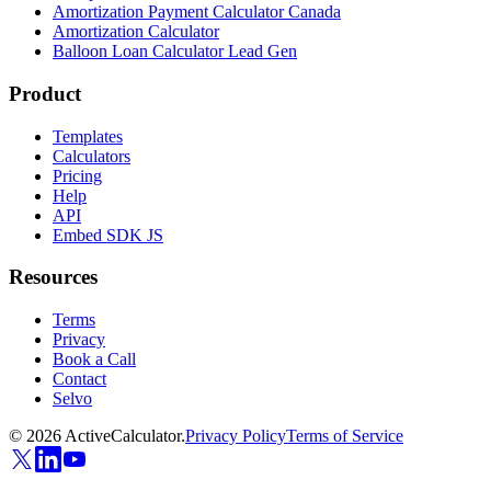
Amortization Payment Calculator Canada
Amortization Calculator
Balloon Loan Calculator Lead Gen
Product
Templates
Calculators
Pricing
Help
API
Embed SDK JS
Resources
Terms
Privacy
Book a Call
Contact
Selvo
©
2026
ActiveCalculator.
Privacy Policy
Terms of Service