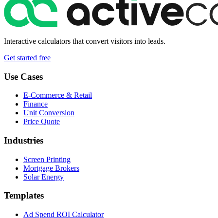
Interactive calculators that convert visitors into leads.
Get started free
Use Cases
E-Commerce & Retail
Finance
Unit Conversion
Price Quote
Industries
Screen Printing
Mortgage Brokers
Solar Energy
Templates
Ad Spend ROI Calculator