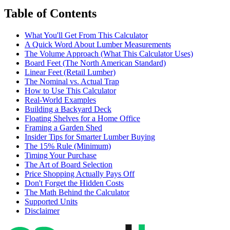
Table of Contents
What You'll Get From This Calculator
A Quick Word About Lumber Measurements
The Volume Approach (What This Calculator Uses)
Board Feet (The North American Standard)
Linear Feet (Retail Lumber)
The Nominal vs. Actual Trap
How to Use This Calculator
Real-World Examples
Building a Backyard Deck
Floating Shelves for a Home Office
Framing a Garden Shed
Insider Tips for Smarter Lumber Buying
The 15% Rule (Minimum)
Timing Your Purchase
The Art of Board Selection
Price Shopping Actually Pays Off
Don't Forget the Hidden Costs
The Math Behind the Calculator
Supported Units
Disclaimer