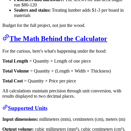
run $80-120
Sealers and stains:
Treating lumber adds $1-3 per board in
materials
Budget for the full project, not just the wood.
The Math Behind the Calculator
For the curious, here's what's happening under the hood:
Total Length
= Quantity × Length of one piece
Total Volume
= Quantity × (Length × Width × Thickness)
Total Cost
= Quantity × Price per piece
All calculations maintain precision through unit conversion, with
results displayed to two decimal places.
Supported Units
Input dimensions:
millimeters (mm), centimeters (cm), meters (m)
Output volume:
cubic millimeters (mm³), cubic centimeters (cm³),