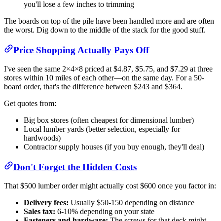
you'll lose a few inches to trimming
The boards on top of the pile have been handled more and are often
the worst. Dig down to the middle of the stack for the good stuff.
Price Shopping Actually Pays Off
I've seen the same 2×4×8 priced at $4.87, $5.75, and $7.29 at three
stores within 10 miles of each other—on the same day. For a 50-
board order, that's the difference between $243 and $364.
Get quotes from:
Big box stores (often cheapest for dimensional lumber)
Local lumber yards (better selection, especially for
hardwoods)
Contractor supply houses (if you buy enough, they'll deal)
Don't Forget the Hidden Costs
That $500 lumber order might actually cost $600 once you factor in:
Delivery fees:
Usually $50-150 depending on distance
Sales tax:
6-10% depending on your state
Fasteners and hardware:
The screws for that deck might