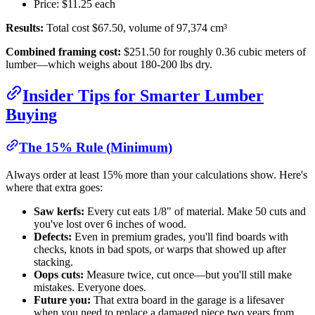
Price: $11.25 each
Results:
Total cost $67.50, volume of 97,374 cm³
Combined framing cost:
$251.50 for roughly 0.36 cubic meters of
lumber—which weighs about 180-200 lbs dry.
Insider Tips for Smarter Lumber
Buying
The 15% Rule (Minimum)
Always order at least 15% more than your calculations show. Here's
where that extra goes:
Saw kerfs:
Every cut eats 1/8" of material. Make 50 cuts and
you've lost over 6 inches of wood.
Defects:
Even in premium grades, you'll find boards with
checks, knots in bad spots, or warps that showed up after
stacking.
Oops cuts:
Measure twice, cut once—but you'll still make
mistakes. Everyone does.
Future you:
That extra board in the garage is a lifesaver
when you need to replace a damaged piece two years from