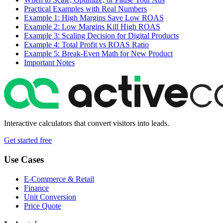
Practical Examples with Real Numbers
Example 1: High Margins Save Low ROAS
Example 2: Low Margins Kill High ROAS
Example 3: Scaling Decision for Digital Products
Example 4: Total Profit vs ROAS Ratio
Example 5: Break-Even Math for New Product
Important Notes
Interactive calculators that convert visitors into leads.
Get started free
Use Cases
E-Commerce & Retail
Finance
Unit Conversion
Price Quote