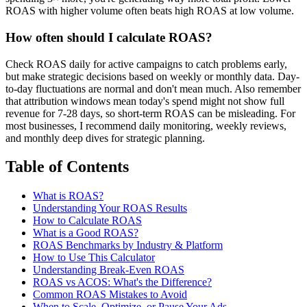
ROAS with higher volume often beats high ROAS at low volume.
How often should I calculate ROAS?
Check ROAS daily for active campaigns to catch problems early,
but make strategic decisions based on weekly or monthly data. Day-
to-day fluctuations are normal and don't mean much. Also remember
that attribution windows mean today's spend might not show full
revenue for 7-28 days, so short-term ROAS can be misleading. For
most businesses, I recommend daily monitoring, weekly reviews,
and monthly deep dives for strategic planning.
Table of Contents
What is ROAS?
Understanding Your ROAS Results
How to Calculate ROAS
What is a Good ROAS?
ROAS Benchmarks by Industry & Platform
How to Use This Calculator
Understanding Break-Even ROAS
ROAS vs ACOS: What's the Difference?
Common ROAS Mistakes to Avoid
When to Scale, Optimize, or Pause Your Ads