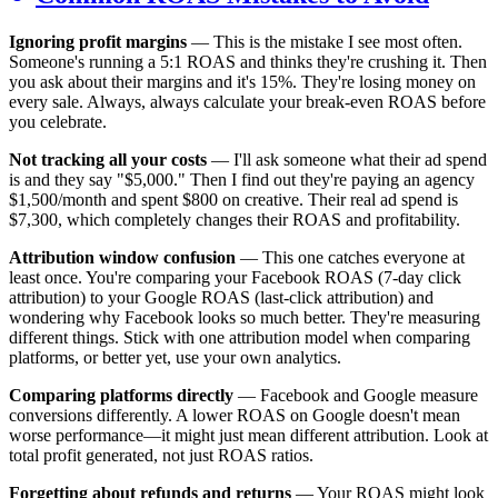
Ignoring profit margins
— This is the mistake I see most often.
Someone's running a 5:1 ROAS and thinks they're crushing it. Then
you ask about their margins and it's 15%. They're losing money on
every sale. Always, always calculate your break-even ROAS before
you celebrate.
Not tracking all your costs
— I'll ask someone what their ad spend
is and they say "$5,000." Then I find out they're paying an agency
$1,500/month and spent $800 on creative. Their real ad spend is
$7,300, which completely changes their ROAS and profitability.
Attribution window confusion
— This one catches everyone at
least once. You're comparing your Facebook ROAS (7-day click
attribution) to your Google ROAS (last-click attribution) and
wondering why Facebook looks so much better. They're measuring
different things. Stick with one attribution model when comparing
platforms, or better yet, use your own analytics.
Comparing platforms directly
— Facebook and Google measure
conversions differently. A lower ROAS on Google doesn't mean
worse performance—it might just mean different attribution. Look at
total profit generated, not just ROAS ratios.
Forgetting about refunds and returns
— Your ROAS might look