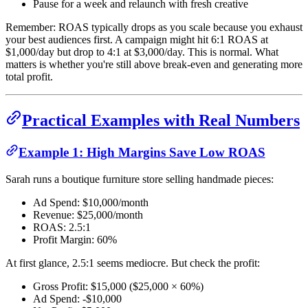
Pause for a week and relaunch with fresh creative
Remember: ROAS typically drops as you scale because you exhaust
your best audiences first. A campaign might hit 6:1 ROAS at
$1,000/day but drop to 4:1 at $3,000/day. This is normal. What
matters is whether you're still above break-even and generating more
total profit.
Practical Examples with Real Numbers
Example 1: High Margins Save Low ROAS
Sarah runs a boutique furniture store selling handmade pieces:
Ad Spend: $10,000/month
Revenue: $25,000/month
ROAS: 2.5:1
Profit Margin: 60%
At first glance, 2.5:1 seems mediocre. But check the profit:
Gross Profit: $15,000 ($25,000 × 60%)
Ad Spend: -$10,000