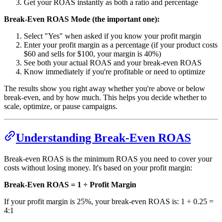
Get your ROAS instantly as both a ratio and percentage
Break-Even ROAS Mode (the important one):
Select "Yes" when asked if you know your profit margin
Enter your profit margin as a percentage (if your product costs
$60 and sells for $100, your margin is 40%)
See both your actual ROAS and your break-even ROAS
Know immediately if you're profitable or need to optimize
The results show you right away whether you're above or below
break-even, and by how much. This helps you decide whether to
scale, optimize, or pause campaigns.
Understanding Break-Even ROAS
Break-even ROAS is the minimum ROAS you need to cover your
costs without losing money. It's based on your profit margin:
Break-Even ROAS = 1 ÷ Profit Margin
If your profit margin is 25%, your break-even ROAS is: 1 ÷ 0.25 =
4:1