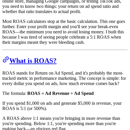
online store, managing Google campaigns, or testing TikTok ads,
you need to know two things: your return on ad spend ratio and
whether that ratio translates to actual profit.
Most ROAS calculators stop at the basic calculation. This one goes
further. Enter your profit margin and you'll see your break-even
ROAS—the minimum you need to avoid losing money. I built this
because I was tired of seeing people celebrate a 5:1 ROAS when
their margins meant they were bleeding cash.
What is ROAS?
ROAS stands for Return on Ad Spend, and it's probably the most-
tracked metric in performance marketing. The concept is simple: for
every dollar you spend on ads, how much revenue comes back?
The formula:
ROAS = Ad Revenue ÷ Ad Spend
If you spend $1,000 on ads and generate $5,000 in revenue, your
ROAS is 5:1 (or 500%).
A ROAS above 1:1 means you're bringing in more revenue than
you're spending. Below 1:1, you're spending more than you're
making back—an obvious red flag.