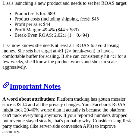
Lisa's launching a new product and needs to set her ROAS target:
Product sells for: $89
Product costs (including shipping, fees): $45
Profit per sale: $44
Profit Margin: 49.4% ($44 ÷ $89)
Break-Even ROAS: 2.02:1 (1 ÷ 0.494)
Lisa now knows she needs at least 2:1 ROAS to avoid losing
money. She sets her target at 4:1 (2× break-even) to have a
comfortable buffer for scaling. If she can consistently hit 4:1 for a
few weeks, she'll know the product works and she can scale
aggressively.
Important Notes
A word about attribution:
Platform tracking has gotten messier
since iOS 14 and all the privacy changes. Your Facebook ROAS
might look 20-40% worse than it actually is because the platform
can't track everything anymore. If your reported numbers dropped
but revenue stayed steady, that's probably why. Consider using first-
party tracking (like server-side conversion APIs) to improve
accuracy.