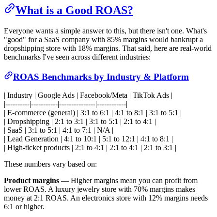
What is a Good ROAS?
Everyone wants a simple answer to this, but there isn't one. What's
"good" for a SaaS company with 85% margins would bankrupt a
dropshipping store with 18% margins. That said, here are real-world
benchmarks I've seen across different industries:
ROAS Benchmarks by Industry & Platform
| Industry | Google Ads | Facebook/Meta | TikTok Ads |
|----------|-----------|---------------|------------|
| E-commerce (general) | 3:1 to 6:1 | 4:1 to 8:1 | 3:1 to 5:1 |
| Dropshipping | 2:1 to 3:1 | 3:1 to 5:1 | 2:1 to 4:1 |
| SaaS | 3:1 to 5:1 | 4:1 to 7:1 | N/A |
| Lead Generation | 4:1 to 10:1 | 5:1 to 12:1 | 4:1 to 8:1 |
| High-ticket products | 2:1 to 4:1 | 2:1 to 4:1 | 2:1 to 3:1 |
These numbers vary based on:
Product margins
— Higher margins mean you can profit from
lower ROAS. A luxury jewelry store with 70% margins makes
money at 2:1 ROAS. An electronics store with 12% margins needs
6:1 or higher.