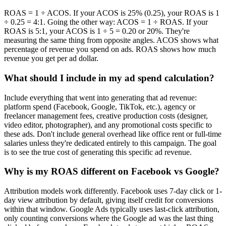
ROAS = 1 ÷ ACOS. If your ACOS is 25% (0.25), your ROAS is 1
÷ 0.25 = 4:1. Going the other way: ACOS = 1 ÷ ROAS. If your
ROAS is 5:1, your ACOS is 1 ÷ 5 = 0.20 or 20%. They're
measuring the same thing from opposite angles. ACOS shows what
percentage of revenue you spend on ads. ROAS shows how much
revenue you get per ad dollar.
What should I include in my ad spend calculation?
Include everything that went into generating that ad revenue:
platform spend (Facebook, Google, TikTok, etc.), agency or
freelancer management fees, creative production costs (designer,
video editor, photographer), and any promotional costs specific to
these ads. Don't include general overhead like office rent or full-time
salaries unless they're dedicated entirely to this campaign. The goal
is to see the true cost of generating this specific ad revenue.
Why is my ROAS different on Facebook vs Google?
Attribution models work differently. Facebook uses 7-day click or 1-
day view attribution by default, giving itself credit for conversions
within that window. Google Ads typically uses last-click attribution,
only counting conversions where the Google ad was the last thing