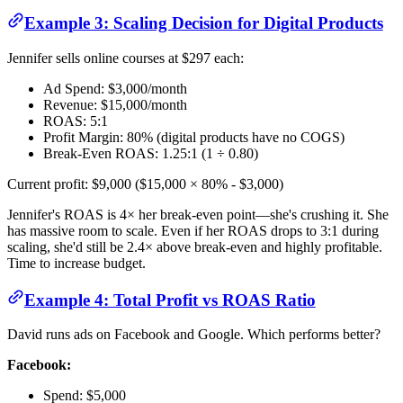
Example 3: Scaling Decision for Digital Products
Jennifer sells online courses at $297 each:
Ad Spend: $3,000/month
Revenue: $15,000/month
ROAS: 5:1
Profit Margin: 80% (digital products have no COGS)
Break-Even ROAS: 1.25:1 (1 ÷ 0.80)
Current profit: $9,000 ($15,000 × 80% - $3,000)
Jennifer's ROAS is 4× her break-even point—she's crushing it. She
has massive room to scale. Even if her ROAS drops to 3:1 during
scaling, she'd still be 2.4× above break-even and highly profitable.
Time to increase budget.
Example 4: Total Profit vs ROAS Ratio
David runs ads on Facebook and Google. Which performs better?
Facebook:
Spend: $5,000