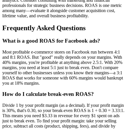
analytics. Consider consulting with marketing and financial
professionals for strategic business decisions. ROAS is one metric
among many—evaluate it alongside customer acquisition cost,
lifetime value, and overall business profitability.
Frequently Asked Questions
What is a good ROAS for Facebook ads?
Most profitable e-commerce stores on Facebook run between 4:1
and 8:1 ROAS. But "good" really depends on your margins. With
40% margins, you're profitable at anything above 2.5:1. With 20%
margins, you need at least 5:1 just to break even. Don't compare
yourself to other businesses unless you know their margins—a 3:1
ROAS that works for someone with 60% margins would bankrupt
you at 18% margins.
How do I calculate break-even ROAS?
Divide 1 by your profit margin (as a decimal). If your profit margin
is 30%, that's 0.30, so your break-even ROAS is 1 ÷ 0.30 = 3.33:1.
This means you need $3.33 in revenue for every $1 spent on ads
just to break even. To find your profit margin: take your selling
price, subtract all costs (product, shipping, fees), and divide by