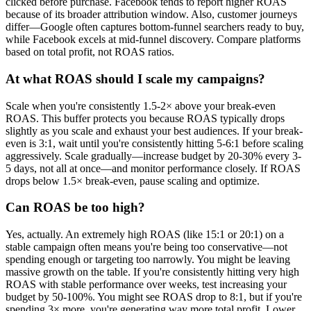
clicked before purchase. Facebook tends to report higher ROAS
because of its broader attribution window. Also, customer journeys
differ—Google often captures bottom-funnel searchers ready to buy,
while Facebook excels at mid-funnel discovery. Compare platforms
based on total profit, not ROAS ratios.
At what ROAS should I scale my campaigns?
Scale when you're consistently 1.5-2× above your break-even
ROAS. This buffer protects you because ROAS typically drops
slightly as you scale and exhaust your best audiences. If your break-
even is 3:1, wait until you're consistently hitting 5-6:1 before scaling
aggressively. Scale gradually—increase budget by 20-30% every 3-
5 days, not all at once—and monitor performance closely. If ROAS
drops below 1.5× break-even, pause scaling and optimize.
Can ROAS be too high?
Yes, actually. An extremely high ROAS (like 15:1 or 20:1) on a
stable campaign often means you're being too conservative—not
spending enough or targeting too narrowly. You might be leaving
massive growth on the table. If you're consistently hitting very high
ROAS with stable performance over weeks, test increasing your
budget by 50-100%. You might see ROAS drop to 8:1, but if you're
spending 3× more, you're generating way more total profit. Lower