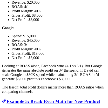
Revenue: $20,000
ROAS: 4:1
Profit Margin: 40%
Gross Profit: $8,000
Net Profit: $3,000
Google:
Spend: $15,000
Revenue: $45,000
ROAS: 3:1
Profit Margin: 40%
Gross Profit: $18,000
Net Profit: $3,000
Looking at ROAS alone, Facebook wins (4:1 vs 3:1). But Google
generates the same absolute profit on 3× the spend. If David can
scale Google to $30K spend while maintaining 3:1 ROAS, he'd
generate $6,000 profit vs Facebook's $3,000.
The lesson: total profit dollars matter more than ROAS ratios when
comparing channels.
Example 5: Break-Even Math for New Product