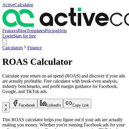
ActiveCalculator
Features
Blog
Templates
Pricing
Help
Login
Start for free
Calculators
Finance
ROAS Calculator
Calculate your return on ad spend (ROAS) and discover if your ads
are actually profitable. Free calculator with break-even analysis,
industry benchmarks, and profit margin guidance for Facebook,
Google, and TikTok ads.
Facebook
LinkedIn
Copy Link
X
This ROAS calculator helps you figure out if your ads are actually
making you money. Whether you're running Facebook ads for your