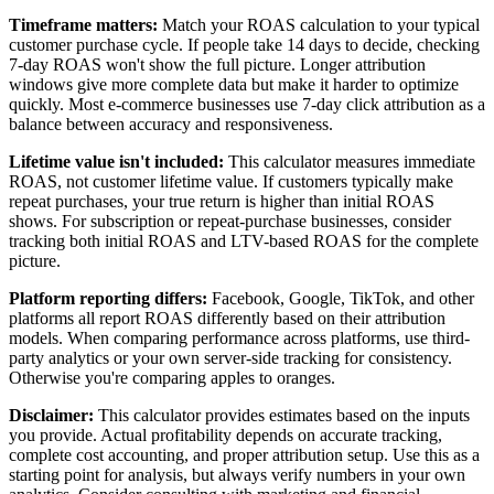
Timeframe matters:
Match your ROAS calculation to your typical
customer purchase cycle. If people take 14 days to decide, checking
7-day ROAS won't show the full picture. Longer attribution
windows give more complete data but make it harder to optimize
quickly. Most e-commerce businesses use 7-day click attribution as a
balance between accuracy and responsiveness.
Lifetime value isn't included:
This calculator measures immediate
ROAS, not customer lifetime value. If customers typically make
repeat purchases, your true return is higher than initial ROAS
shows. For subscription or repeat-purchase businesses, consider
tracking both initial ROAS and LTV-based ROAS for the complete
picture.
Platform reporting differs:
Facebook, Google, TikTok, and other
platforms all report ROAS differently based on their attribution
models. When comparing performance across platforms, use third-
party analytics or your own server-side tracking for consistency.
Otherwise you're comparing apples to oranges.
Disclaimer:
This calculator provides estimates based on the inputs
you provide. Actual profitability depends on accurate tracking,
complete cost accounting, and proper attribution setup. Use this as a
starting point for analysis, but always verify numbers in your own