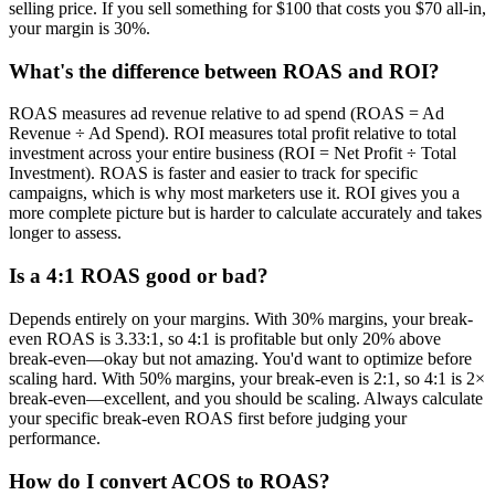
selling price. If you sell something for $100 that costs you $70 all-in,
your margin is 30%.
What's the difference between ROAS and ROI?
ROAS measures ad revenue relative to ad spend (ROAS = Ad
Revenue ÷ Ad Spend). ROI measures total profit relative to total
investment across your entire business (ROI = Net Profit ÷ Total
Investment). ROAS is faster and easier to track for specific
campaigns, which is why most marketers use it. ROI gives you a
more complete picture but is harder to calculate accurately and takes
longer to assess.
Is a 4:1 ROAS good or bad?
Depends entirely on your margins. With 30% margins, your break-
even ROAS is 3.33:1, so 4:1 is profitable but only 20% above
break-even—okay but not amazing. You'd want to optimize before
scaling hard. With 50% margins, your break-even is 2:1, so 4:1 is 2×
break-even—excellent, and you should be scaling. Always calculate
your specific break-even ROAS first before judging your
performance.
How do I convert ACOS to ROAS?