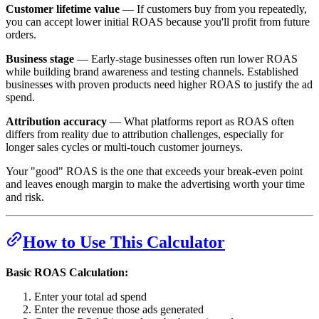
Customer lifetime value
— If customers buy from you repeatedly,
you can accept lower initial ROAS because you'll profit from future
orders.
Business stage
— Early-stage businesses often run lower ROAS
while building brand awareness and testing channels. Established
businesses with proven products need higher ROAS to justify the ad
spend.
Attribution accuracy
— What platforms report as ROAS often
differs from reality due to attribution challenges, especially for
longer sales cycles or multi-touch customer journeys.
Your "good" ROAS is the one that exceeds your break-even point
and leaves enough margin to make the advertising worth your time
and risk.
How to Use This Calculator
Basic ROAS Calculation:
Enter your total ad spend
Enter the revenue those ads generated