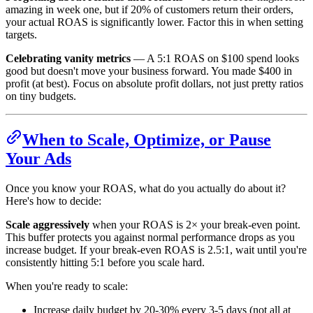
amazing in week one, but if 20% of customers return their orders,
your actual ROAS is significantly lower. Factor this in when setting
targets.
Celebrating vanity metrics
— A 5:1 ROAS on $100 spend looks
good but doesn't move your business forward. You made $400 in
profit (at best). Focus on absolute profit dollars, not just pretty ratios
on tiny budgets.
When to Scale, Optimize, or Pause
Your Ads
Once you know your ROAS, what do you actually do about it?
Here's how to decide:
Scale aggressively
when your ROAS is 2× your break-even point.
This buffer protects you against normal performance drops as you
increase budget. If your break-even ROAS is 2.5:1, wait until you're
consistently hitting 5:1 before you scale hard.
When you're ready to scale:
Increase daily budget by 20-30% every 3-5 days (not all at