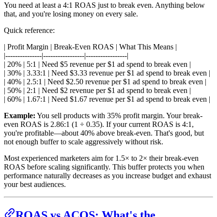
You need at least a 4:1 ROAS just to break even. Anything below
that, and you're losing money on every sale.
Quick reference:
| Profit Margin | Break-Even ROAS | What This Means |
|---------------|-----------------|-----------------|
| 20% | 5:1 | Need $5 revenue per $1 ad spend to break even |
| 30% | 3.33:1 | Need $3.33 revenue per $1 ad spend to break even |
| 40% | 2.5:1 | Need $2.50 revenue per $1 ad spend to break even |
| 50% | 2:1 | Need $2 revenue per $1 ad spend to break even |
| 60% | 1.67:1 | Need $1.67 revenue per $1 ad spend to break even |
Example:
You sell products with 35% profit margin. Your break-
even ROAS is 2.86:1 (1 ÷ 0.35). If your current ROAS is 4:1,
you're profitable—about 40% above break-even. That's good, but
not enough buffer to scale aggressively without risk.
Most experienced marketers aim for 1.5× to 2× their break-even
ROAS before scaling significantly. This buffer protects you when
performance naturally decreases as you increase budget and exhaust
your best audiences.
ROAS vs ACOS: What's the