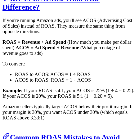
Difference?
If you're running Amazon ads, you'll see ACOS (Advertising Cost
of Sales) instead of ROAS. They measure the same thing from
opposite directions:
ROAS = Revenue ÷ Ad Spend
(How much you make per dollar
spent)
ACOS = Ad Spend ÷ Revenue
(What percentage of
revenue goes to ads)
To convert:
ROAS to ACOS: ACOS = 1 ÷ ROAS
ACOS to ROAS: ROAS = 1 ÷ ACOS
Example:
If your ROAS is 4:1, your ACOS is 25% (1 ÷ 4 = 0.25).
If your ACOS is 20%, your ROAS is 5:1 (1 ÷ 0.20 = 5).
Amazon sellers typically target ACOS below their profit margin. If
your margin is 30%, you want ACOS under 30% (which equals
ROAS above 3.33:1).
Common ROAS Mistakes to Avoid