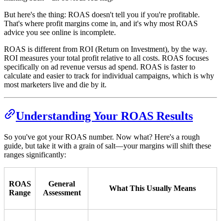
But here's the thing: ROAS doesn't tell you if you're profitable.
That's where profit margins come in, and it's why most ROAS
advice you see online is incomplete.
ROAS is different from ROI (Return on Investment), by the way.
ROI measures your total profit relative to all costs. ROAS focuses
specifically on ad revenue versus ad spend. ROAS is faster to
calculate and easier to track for individual campaigns, which is why
most marketers live and die by it.
Understanding Your ROAS Results
So you've got your ROAS number. Now what? Here's a rough
guide, but take it with a grain of salt—your margins will shift these
ranges significantly:
ROAS
General
What This Usually Means
Range
Assessment