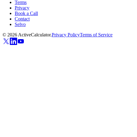
Terms
Privacy
Book a Call
Contact
Selvo
©
2026
ActiveCalculator.
Privacy Policy
Terms of Service