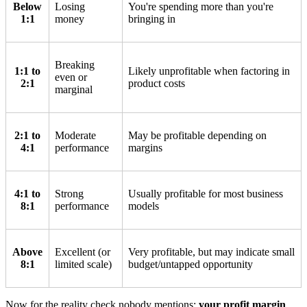
Below
Losing
You're spending more than you're
1:1
money
bringing in
Breaking
1:1 to
Likely unprofitable when factoring in
even or
2:1
product costs
marginal
2:1 to
Moderate
May be profitable depending on
4:1
performance
margins
4:1 to
Strong
Usually profitable for most business
8:1
performance
models
Above
Excellent (or
Very profitable, but may indicate small
8:1
limited scale)
budget/untapped opportunity
Now for the reality check nobody mentions:
your profit margin