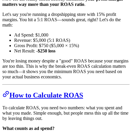
matters way more than your ROAS ratio
.
Let's say you're running a dropshipping store with 15% profit
margins. You hit a 5:1 ROAS—sounds great, right? Let's do the
math:
Ad Spend: $1,000
Revenue: $5,000 (5:1 ROAS)
Gross Profit: $750 ($5,000 × 15%)
Net Result:
-$250 loss
You're losing money despite a "good" ROAS because your margins
are too thin. This is why the break-even ROAS calculation matters
so much—it shows you the minimum ROAS you need based on
your actual business economics.
How to Calculate ROAS
To calculate ROAS, you need two numbers: what you spent and
what you made. Simple enough, but people mess this up all the time
by leaving things out.
What counts as ad spend?