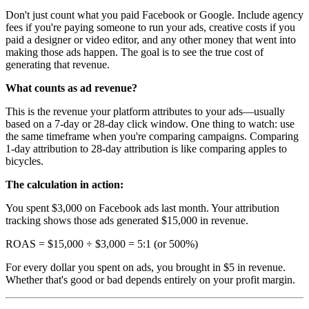
Don't just count what you paid Facebook or Google. Include agency
fees if you're paying someone to run your ads, creative costs if you
paid a designer or video editor, and any other money that went into
making those ads happen. The goal is to see the true cost of
generating that revenue.
What counts as ad revenue?
This is the revenue your platform attributes to your ads—usually
based on a 7-day or 28-day click window. One thing to watch: use
the same timeframe when you're comparing campaigns. Comparing
1-day attribution to 28-day attribution is like comparing apples to
bicycles.
The calculation in action:
You spent $3,000 on Facebook ads last month. Your attribution
tracking shows those ads generated $15,000 in revenue.
ROAS = $15,000 ÷ $3,000 = 5:1 (or 500%)
For every dollar you spent on ads, you brought in $5 in revenue.
Whether that's good or bad depends entirely on your profit margin.