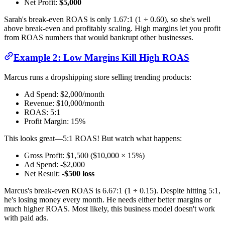
Net Profit:
$5,000
Sarah's break-even ROAS is only 1.67:1 (1 ÷ 0.60), so she's well
above break-even and profitably scaling. High margins let you profit
from ROAS numbers that would bankrupt other businesses.
Example 2: Low Margins Kill High ROAS
Marcus runs a dropshipping store selling trending products:
Ad Spend: $2,000/month
Revenue: $10,000/month
ROAS: 5:1
Profit Margin: 15%
This looks great—5:1 ROAS! But watch what happens:
Gross Profit: $1,500 ($10,000 × 15%)
Ad Spend: -$2,000
Net Result:
-$500 loss
Marcus's break-even ROAS is 6.67:1 (1 ÷ 0.15). Despite hitting 5:1,
he's losing money every month. He needs either better margins or
much higher ROAS. Most likely, this business model doesn't work
with paid ads.