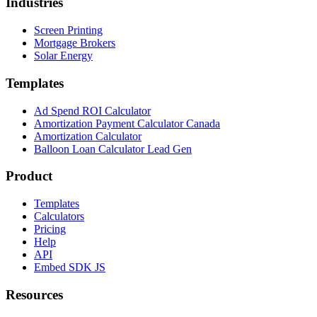
Industries
Screen Printing
Mortgage Brokers
Solar Energy
Templates
Ad Spend ROI Calculator
Amortization Payment Calculator Canada
Amortization Calculator
Balloon Loan Calculator Lead Gen
Product
Templates
Calculators
Pricing
Help
API
Embed SDK JS
Resources