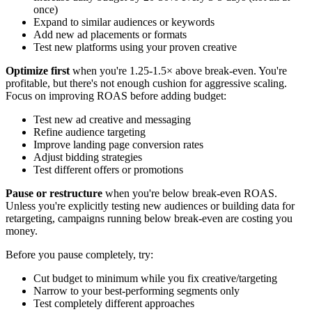
once)
Expand to similar audiences or keywords
Add new ad placements or formats
Test new platforms using your proven creative
Optimize first
when you're 1.25-1.5× above break-even. You're
profitable, but there's not enough cushion for aggressive scaling.
Focus on improving ROAS before adding budget:
Test new ad creative and messaging
Refine audience targeting
Improve landing page conversion rates
Adjust bidding strategies
Test different offers or promotions
Pause or restructure
when you're below break-even ROAS.
Unless you're explicitly testing new audiences or building data for
retargeting, campaigns running below break-even are costing you
money.
Before you pause completely, try:
Cut budget to minimum while you fix creative/targeting
Narrow to your best-performing segments only
Test completely different approaches