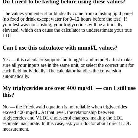
Do I need to be fasting before using these values?
The values you enter should ideally come from a fasting lipid panel
(no food or drink except water for 9–12 hours before the test). If
your test was non-fasting, your triglycerides will be artificially
elevated, which can cause the calculator to underestimate your true
LDL.
Can I use this calculator with mmol/L values?
Yes — this calculator supports both mg/dL and mmol/L. Just make
sure all your inputs are in the same unit, or select the correct unit for
each field individually. The calculator handles the conversion
automatically.
My triglycerides are over 400 mg/dL — can I still use
this?
No — the Friedewald equation is not reliable when triglycerides
exceed 400 mg/dL. At that level, the relationship between
triglycerides and VLDL cholesterol changes, making the LDL
estimate inaccurate. In this case, ask your doctor about direct LDL
measurement.