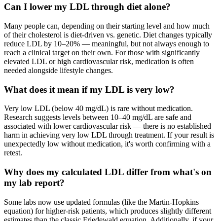
Can I lower my LDL through diet alone?
Many people can, depending on their starting level and how much
of their cholesterol is diet-driven vs. genetic. Diet changes typically
reduce LDL by 10–20% — meaningful, but not always enough to
reach a clinical target on their own. For those with significantly
elevated LDL or high cardiovascular risk, medication is often
needed alongside lifestyle changes.
What does it mean if my LDL is very low?
Very low LDL (below 40 mg/dL) is rare without medication.
Research suggests levels between 10–40 mg/dL are safe and
associated with lower cardiovascular risk — there is no established
harm in achieving very low LDL through treatment. If your result is
unexpectedly low without medication, it's worth confirming with a
retest.
Why does my calculated LDL differ from what's on
my lab report?
Some labs now use updated formulas (like the Martin-Hopkins
equation) for higher-risk patients, which produces slightly different
estimates than the classic Friedewald equation. Additionally, if your