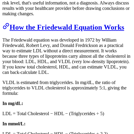
risk level, that's useful information, not a diagnosis. Always discuss
results with your healthcare provider before drawing conclusions or
making changes.
How the Friedewald Equation Works
The Friedewald equation was developed in 1972 by William
Friedewald, Robert Levy, and Donald Fredrickson as a practical
way to estimate LDL without a direct measurement. It works
because three types of lipoproteins carry almost all the cholesterol in
your blood: LDL, HDL, and VLDL (very low-density lipoprotein).
If you know total cholesterol, HDL, and can estimate VLDL, you
can back-calculate LDL.
VLDL is estimated from triglycerides. In mg/dL, the ratio of
triglycerides to VLDL cholesterol is approximately 5:1, giving the
formula:
In mg/dL:
LDL = Total Cholesterol − HDL − (Triglycerides ÷ 5)
In mmol/L:
LDL = Total Cholesterol − HDL − (Triglycerides ÷ 2.2)