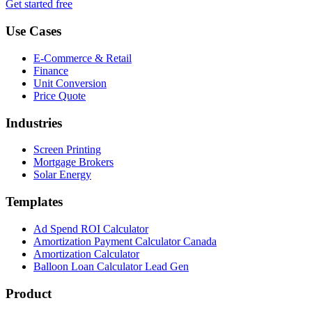
Get started free
Use Cases
E-Commerce & Retail
Finance
Unit Conversion
Price Quote
Industries
Screen Printing
Mortgage Brokers
Solar Energy
Templates
Ad Spend ROI Calculator
Amortization Payment Calculator Canada
Amortization Calculator
Balloon Loan Calculator Lead Gen
Product