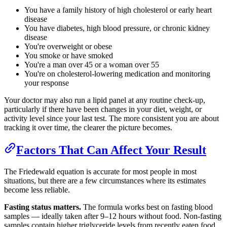
You have a family history of high cholesterol or early heart
disease
You have diabetes, high blood pressure, or chronic kidney
disease
You're overweight or obese
You smoke or have smoked
You're a man over 45 or a woman over 55
You're on cholesterol-lowering medication and monitoring
your response
Your doctor may also run a lipid panel at any routine check-up,
particularly if there have been changes in your diet, weight, or
activity level since your last test. The more consistent you are about
tracking it over time, the clearer the picture becomes.
Factors That Can Affect Your Result
The Friedewald equation is accurate for most people in most
situations, but there are a few circumstances where its estimates
become less reliable.
Fasting status matters.
The formula works best on fasting blood
samples — ideally taken after 9–12 hours without food. Non-fasting
samples contain higher triglyceride levels from recently eaten food,