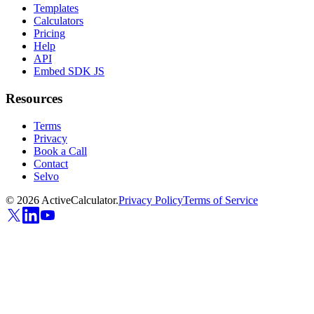
Templates
Calculators
Pricing
Help
API
Embed SDK JS
Resources
Terms
Privacy
Book a Call
Contact
Selvo
©
2026
ActiveCalculator.
Privacy Policy
Terms of Service