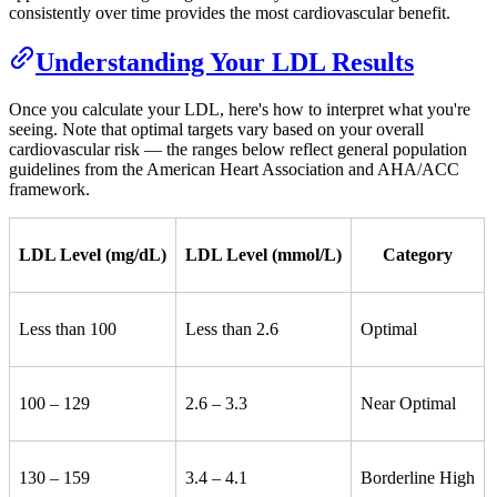
consistently over time provides the most cardiovascular benefit.
Understanding Your LDL Results
Once you calculate your LDL, here's how to interpret what you're
seeing. Note that optimal targets vary based on your overall
cardiovascular risk — the ranges below reflect general population
guidelines from the American Heart Association and AHA/ACC
framework.
LDL Level (mg/dL)
LDL Level (mmol/L)
Category
Less than 100
Less than 2.6
Optimal
100 – 129
2.6 – 3.3
Near Optimal
130 – 159
3.4 – 4.1
Borderline High