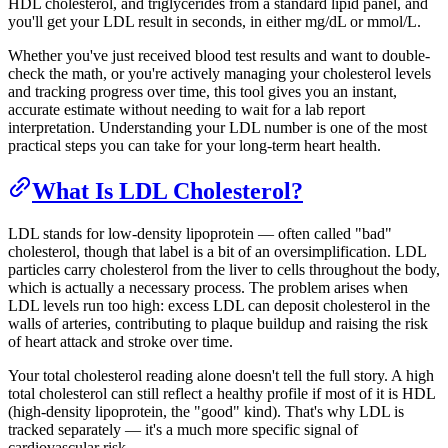
HDL cholesterol, and triglycerides from a standard lipid panel, and
you'll get your LDL result in seconds, in either mg/dL or mmol/L.
Whether you've just received blood test results and want to double-
check the math, or you're actively managing your cholesterol levels
and tracking progress over time, this tool gives you an instant,
accurate estimate without needing to wait for a lab report
interpretation. Understanding your LDL number is one of the most
practical steps you can take for your long-term heart health.
What Is LDL Cholesterol?
LDL stands for low-density lipoprotein — often called "bad"
cholesterol, though that label is a bit of an oversimplification. LDL
particles carry cholesterol from the liver to cells throughout the body,
which is actually a necessary process. The problem arises when
LDL levels run too high: excess LDL can deposit cholesterol in the
walls of arteries, contributing to plaque buildup and raising the risk
of heart attack and stroke over time.
Your total cholesterol reading alone doesn't tell the full story. A high
total cholesterol can still reflect a healthy profile if most of it is HDL
(high-density lipoprotein, the "good" kind). That's why LDL is
tracked separately — it's a much more specific signal of
cardiovascular risk.