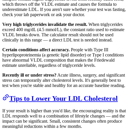
which throws off the VLDL estimate and causes the formula to
underestimate LDL. If you aren't sure whether your test was fasting,
check your lab paperwork or ask your doctor.
Very high triglycerides invalidate the result.
When triglycerides
exceed 400 mg/dL (4.5 mmol/L), the constant ratio used to estimate
VLDL breaks down. The calculator result should not be used
clinically in this range — a direct LDL test is needed instead.
Certain conditions affect accuracy.
People with Type III
hyperlipoproteinemia (a genetic lipid disorder) or Type I conditions
have abnormal VLDL composition that makes the Friedewald
estimate unreliable, regardless of triglyceride levels.
Recently ill or under stress?
Acute illness, surgery, and significant
stress can temporarily alter cholesterol levels. It's generally best to
test when you're stable and healthy for an accurate baseline reading.
Tips to Lower Your LDL Cholesterol
If your result is higher than you'd like, the encouraging reality is that
LDL responds well to a combination of lifestyle changes — and the
impact can be significant. Small, consistent changes often produce
meaningful reductions within a few months.