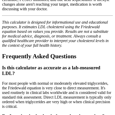
changes alone aren't reaching your target, medication is worth
discussing with your doctor.
This calculator is designed for informational use and educational
purposes. It estimates LDL cholesterol using the Friedewald
equation based on values you provide. Results are not a substitute
for medical advice, diagnosis, or treatment. Always consult a
qualified healthcare provider to interpret your cholesterol levels in
the context of your full health history.
Frequently Asked Questions
Is this calculator as accurate as a lab-measured
LDL?
For most people with normal or moderately elevated triglycerides,
the Friedewald equation is very close to direct measurement. It's
used routinely in clinical labs worldwide and is considered valid for
standard risk assessment. Direct LDL measurement is typically only
ordered when triglycerides are very high or when clinical precision
is critical.