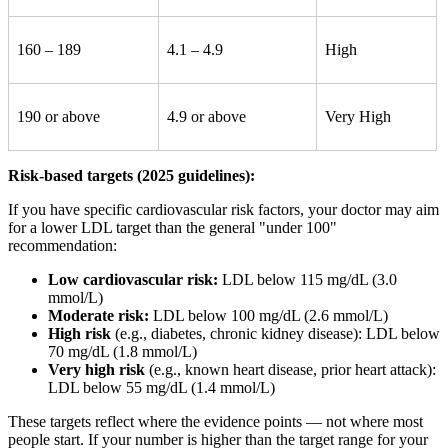
160 – 189
4.1 – 4.9
High
190 or above
4.9 or above
Very High
Risk-based targets (2025 guidelines):
If you have specific cardiovascular risk factors, your doctor may aim
for a lower LDL target than the general "under 100"
recommendation:
Low cardiovascular risk:
LDL below 115 mg/dL (3.0
mmol/L)
Moderate risk:
LDL below 100 mg/dL (2.6 mmol/L)
High risk
(e.g., diabetes, chronic kidney disease): LDL below
70 mg/dL (1.8 mmol/L)
Very high risk
(e.g., known heart disease, prior heart attack):
LDL below 55 mg/dL (1.4 mmol/L)
These targets reflect where the evidence points — not where most
people start. If your number is higher than the target range for your