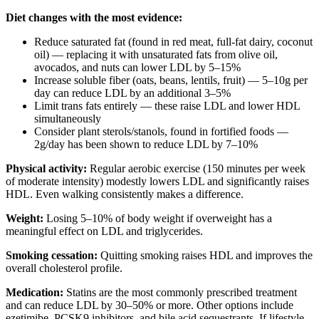
Diet changes with the most evidence:
Reduce saturated fat (found in red meat, full-fat dairy, coconut
oil) — replacing it with unsaturated fats from olive oil,
avocados, and nuts can lower LDL by 5–15%
Increase soluble fiber (oats, beans, lentils, fruit) — 5–10g per
day can reduce LDL by an additional 3–5%
Limit trans fats entirely — these raise LDL and lower HDL
simultaneously
Consider plant sterols/stanols, found in fortified foods —
2g/day has been shown to reduce LDL by 7–10%
Physical activity:
Regular aerobic exercise (150 minutes per week
of moderate intensity) modestly lowers LDL and significantly raises
HDL. Even walking consistently makes a difference.
Weight:
Losing 5–10% of body weight if overweight has a
meaningful effect on LDL and triglycerides.
Smoking cessation:
Quitting smoking raises HDL and improves the
overall cholesterol profile.
Medication:
Statins are the most commonly prescribed treatment
and can reduce LDL by 30–50% or more. Other options include
ezetimibe, PCSK9 inhibitors, and bile acid sequestrants. If lifestyle