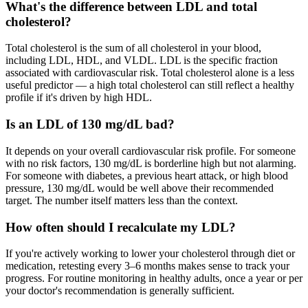
What's the difference between LDL and total
cholesterol?
Total cholesterol is the sum of all cholesterol in your blood,
including LDL, HDL, and VLDL. LDL is the specific fraction
associated with cardiovascular risk. Total cholesterol alone is a less
useful predictor — a high total cholesterol can still reflect a healthy
profile if it's driven by high HDL.
Is an LDL of 130 mg/dL bad?
It depends on your overall cardiovascular risk profile. For someone
with no risk factors, 130 mg/dL is borderline high but not alarming.
For someone with diabetes, a previous heart attack, or high blood
pressure, 130 mg/dL would be well above their recommended
target. The number itself matters less than the context.
How often should I recalculate my LDL?
If you're actively working to lower your cholesterol through diet or
medication, retesting every 3–6 months makes sense to track your
progress. For routine monitoring in healthy adults, once a year or per
your doctor's recommendation is generally sufficient.