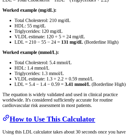
Worked example (mg/dL):
Total Cholesterol: 210 mg/dL
HDL: 55 mg/dL
Triglycerides: 120 mg/dL
VLDL estimate: 120 ÷ 5 = 24 mg/dL
LDL = 210 − 55 − 24 =
131 mg/dL
(Borderline High)
Worked example (mmol/L):
Total Cholesterol: 5.4 mmol/L
HDL: 1.4 mmol/L
Triglycerides: 1.3 mmol/L
VLDL estimate: 1.3 ÷ 2.2 = 0.59 mmol/L
LDL = 5.4 − 1.4 − 0.59 =
3.41 mmol/L
(Borderline High)
The equation is widely validated and used in clinical practice
worldwide. It's considered sufficiently accurate for routine
cardiovascular risk assessment in most patients.
How to Use This Calculator
Using this LDL calculator takes about 30 seconds once you have