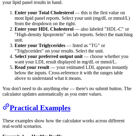
your lipid panel results in hand.
Enter your Total Cholesterol
— this is the first value on
most lipid panel reports. Select your unit (mg/dL or mmol/L)
from the dropdown on the right.
Enter your HDL Cholesterol
— also labeled "HDL-C" or
"High-density lipoprotein" on lab reports. Select the matching
unit.
Enter your Triglycerides
— listed as "TG" or
"Triglycerides" on your results. Select the unit.
Select your preferred output unit
— choose whether you
want your LDL result displayed in mg/dL or mmol/L.
Read your result
— your estimated LDL appears instantly
below the inputs. Cross-reference it with the ranges table
above to understand what it means.
You don't need to do anything else — there's no submit button. The
calculator updates automatically as you enter values.
Practical Examples
These examples show how the calculator works across different
real-world scenarios.