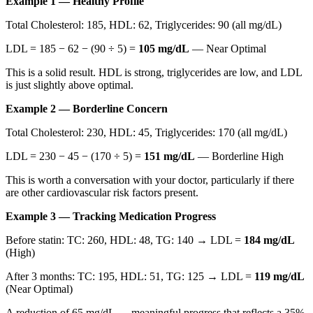
Example 1 — Healthy Profile
Total Cholesterol: 185, HDL: 62, Triglycerides: 90 (all mg/dL)
LDL = 185 − 62 − (90 ÷ 5) =
105 mg/dL
— Near Optimal
This is a solid result. HDL is strong, triglycerides are low, and LDL
is just slightly above optimal.
Example 2 — Borderline Concern
Total Cholesterol: 230, HDL: 45, Triglycerides: 170 (all mg/dL)
LDL = 230 − 45 − (170 ÷ 5) =
151 mg/dL
— Borderline High
This is worth a conversation with your doctor, particularly if there
are other cardiovascular risk factors present.
Example 3 — Tracking Medication Progress
Before statin: TC: 260, HDL: 48, TG: 140 → LDL =
184 mg/dL
(High)
After 3 months: TC: 195, HDL: 51, TG: 125 → LDL =
119 mg/dL
(Near Optimal)
A reduction of 65 mg/dL — meaningful progress that reflects a 35%