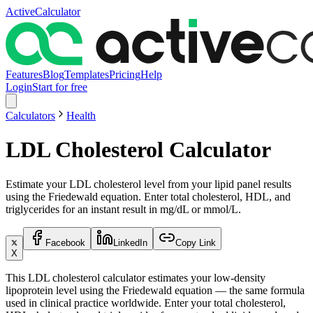
ActiveCalculator
Features
Blog
Templates
Pricing
Help
Login
Start for free
Calculators
Health
LDL Cholesterol Calculator
Estimate your LDL cholesterol level from your lipid panel results
using the Friedewald equation. Enter total cholesterol, HDL, and
triglycerides for an instant result in mg/dL or mmol/L.
Facebook
LinkedIn
Copy Link
X
This LDL cholesterol calculator estimates your low-density
lipoprotein level using the Friedewald equation — the same formula
used in clinical practice worldwide. Enter your total cholesterol,