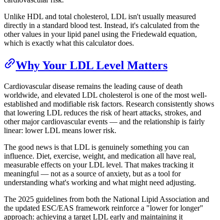
Unlike HDL and total cholesterol, LDL isn't usually measured
directly in a standard blood test. Instead, it's calculated from the
other values in your lipid panel using the Friedewald equation,
which is exactly what this calculator does.
Why Your LDL Level Matters
Cardiovascular disease remains the leading cause of death
worldwide, and elevated LDL cholesterol is one of the most well-
established and modifiable risk factors. Research consistently shows
that lowering LDL reduces the risk of heart attacks, strokes, and
other major cardiovascular events — and the relationship is fairly
linear: lower LDL means lower risk.
The good news is that LDL is genuinely something you can
influence. Diet, exercise, weight, and medication all have real,
measurable effects on your LDL level. That makes tracking it
meaningful — not as a source of anxiety, but as a tool for
understanding what's working and what might need adjusting.
The 2025 guidelines from both the National Lipid Association and
the updated ESC/EAS framework reinforce a "lower for longer"
approach: achieving a target LDL early and maintaining it