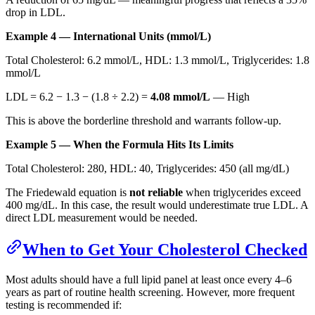
drop in LDL.
Example 4 — International Units (mmol/L)
Total Cholesterol: 6.2 mmol/L, HDL: 1.3 mmol/L, Triglycerides: 1.8
mmol/L
LDL = 6.2 − 1.3 − (1.8 ÷ 2.2) =
4.08 mmol/L
— High
This is above the borderline threshold and warrants follow-up.
Example 5 — When the Formula Hits Its Limits
Total Cholesterol: 280, HDL: 40, Triglycerides: 450 (all mg/dL)
The Friedewald equation is
not reliable
when triglycerides exceed
400 mg/dL. In this case, the result would underestimate true LDL. A
direct LDL measurement would be needed.
When to Get Your Cholesterol Checked
Most adults should have a full lipid panel at least once every 4–6
years as part of routine health screening. However, more frequent
testing is recommended if: