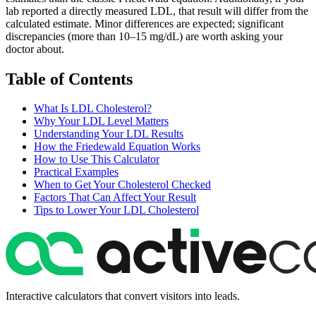
lab reported a directly measured LDL, that result will differ from the
calculated estimate. Minor differences are expected; significant
discrepancies (more than 10–15 mg/dL) are worth asking your
doctor about.
Table of Contents
What Is LDL Cholesterol?
Why Your LDL Level Matters
Understanding Your LDL Results
How the Friedewald Equation Works
How to Use This Calculator
Practical Examples
When to Get Your Cholesterol Checked
Factors That Can Affect Your Result
Tips to Lower Your LDL Cholesterol
Interactive calculators that convert visitors into leads.