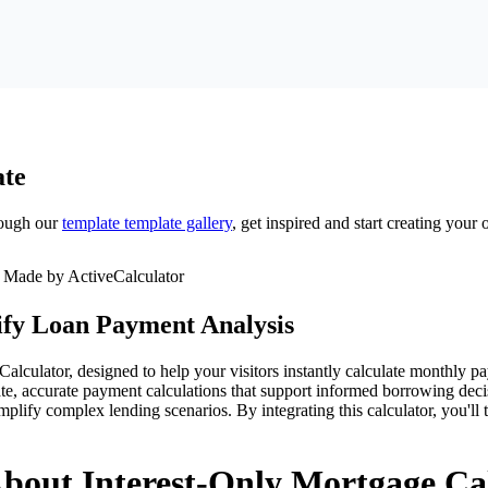
te
ough our
template
template gallery
, get inspired and start creating your
ify Loan Payment Analysis
culator, designed to help your visitors instantly calculate monthly pay
te, accurate payment calculations that support informed borrowing decisi
implify complex lending scenarios. By integrating this calculator, you'l
bout Interest-Only Mortgage Ca