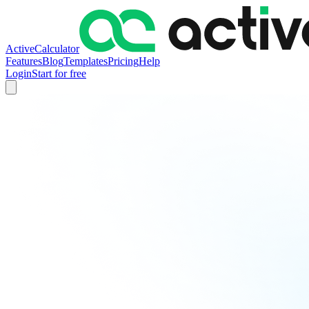
ActiveCalculator
Features
Blog
Templates
Pricing
Help
Login
Start for free