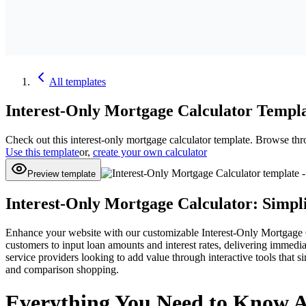
All
templates
Interest-Only Mortgage Calculator
Templa
Check out this
interest-only mortgage calculator
template. Browse thr
Use this template
or,
create your own calculator
Preview template
Interest-Only Mortgage Calculator: Simpl
Enhance your website with our customizable Interest-Only Mortgage Cal
customers to input loan amounts and interest rates, delivering immedia
service providers looking to add value through interactive tools that s
and comparison shopping.
Everything You Need to Know A