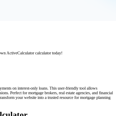
 own ActiveCalculator calculator today!
ments on interest-only loans. This user-friendly tool allows
ons. Perfect for mortgage brokers, real estate agencies, and financial
l transform your website into a trusted resource for mortgage planning
lculator