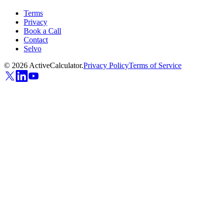
Terms
Privacy
Book a Call
Contact
Selvo
©
2026
ActiveCalculator.
Privacy Policy
Terms of Service