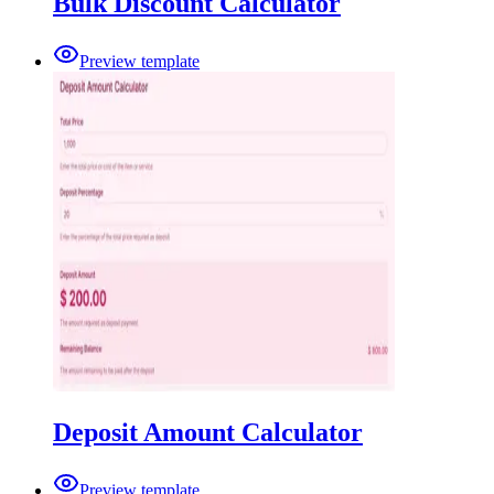
Bulk Discount Calculator
Preview template
Deposit Amount Calculator
Preview template