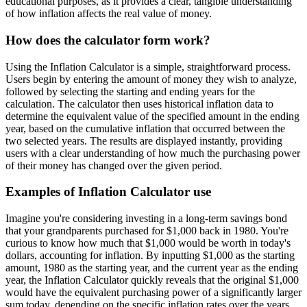
educational purposes, as it provides a clear, tangible understanding
of how inflation affects the real value of money.
How does the calculator form work?
Using the Inflation Calculator is a simple, straightforward process.
Users begin by entering the amount of money they wish to analyze,
followed by selecting the starting and ending years for the
calculation. The calculator then uses historical inflation data to
determine the equivalent value of the specified amount in the ending
year, based on the cumulative inflation that occurred between the
two selected years. The results are displayed instantly, providing
users with a clear understanding of how much the purchasing power
of their money has changed over the given period.
Examples of Inflation Calculator use
Imagine you're considering investing in a long-term savings bond
that your grandparents purchased for $1,000 back in 1980. You're
curious to know how much that $1,000 would be worth in today's
dollars, accounting for inflation. By inputting $1,000 as the starting
amount, 1980 as the starting year, and the current year as the ending
year, the Inflation Calculator quickly reveals that the original $1,000
would have the equivalent purchasing power of a significantly larger
sum today, depending on the specific inflation rates over the years.