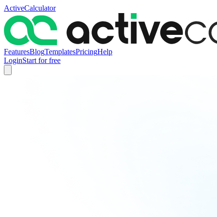
ActiveCalculator
Features
Blog
Templates
Pricing
Help
Login
Start for free