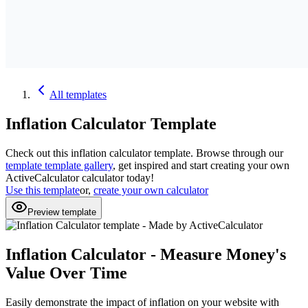
All
templates
Inflation Calculator
Template
Check out this
inflation calculator
template. Browse through our
template
template gallery
, get inspired and start creating your own
ActiveCalculator calculator today!
Use this template
or,
create your own calculator
Preview template
Inflation Calculator - Measure Money's
Value Over Time
Easily demonstrate the impact of inflation on your website with