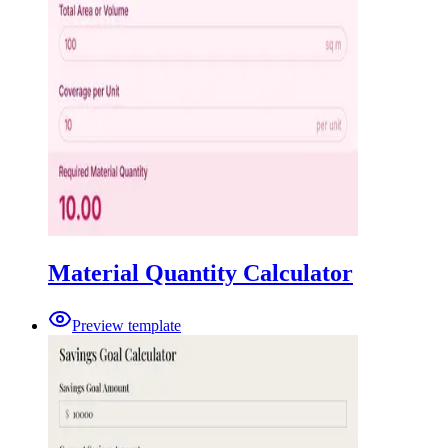
Material Quantity Calculator
Preview template