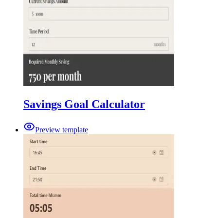
Savings Goal Calculator
Preview template