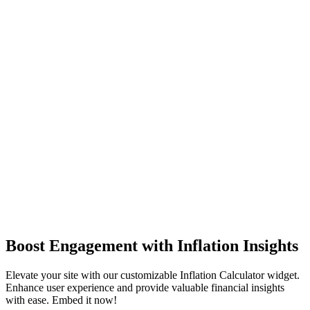
Boost Engagement with Inflation Insights
Elevate your site with our customizable Inflation Calculator widget.
Enhance user experience and provide valuable financial insights
with ease. Embed it now!