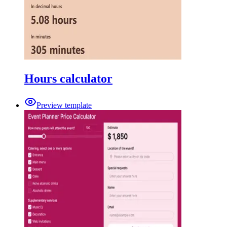
Hours calculator
Preview template