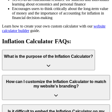
learning about economics and personal finance
Encourages users to think critically about the long-term value
of money and the importance of accounting for inflation in
financial decision-making
Learn how to create your own custom calculator with our
website
calculator builder
guide.
Inflation Calculator FAQs:
What is the purpose of the Inflation Calculator?
How can I customize the Inflation Calculator to match
my website's branding?
Is it difficult to embed the Inflation Calculator on my