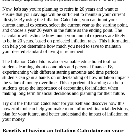
Now, let's say you're planning to retire in 20 years and want to
ensure that your savings will be sufficient to maintain your current
lifestyle. By using the Inflation Calculator, you can input your
current annual expenses, select the current year as the starting point,
and choose a year 20 years in the future as the ending point. The
calculator will estimate how much your annual expenses are likely
to be in 20 years, based on projected inflation rates. This information
can help you determine how much you need to save to maintain
your desired standard of living in retirement.
The Inflation Calculator is also a valuable educational tool for
students learning about economics and personal finance. By
experimenting with different starting amounts and time periods,
students can gain a hands-on understanding of how inflation impacts
the value of money over time. This experiential learning can help
students grasp the importance of accounting for inflation when
making long-term financial decisions and planning for their future.
Try out the Inflation Calculator for yourself and discover how this
powerful tool can help you make more informed financial decisions,
plan for your future, and better understand the impact of inflation on
your money.
Benefits of having an Inflation Calculator on your