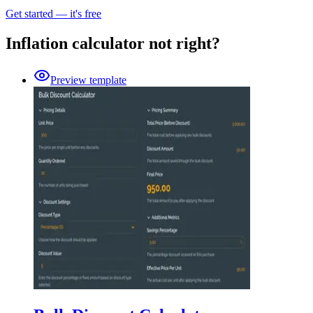
Get started — it's free
Inflation calculator not right?
Preview template