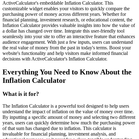
ActiveCalculator's embeddable Inflation Calculator. This
customizable widget enables your visitors to quickly compare the
purchasing power of money across different years. Whether for
financial planning, investment research, or educational content, the
Inflation Calculator provides valuable insights into how the value of
a dollar has changed over time. Integrate this user-friendly tool
seamlessly into your site to offer an interactive feature that enhances
audience engagement. With just a few inputs, users can understand
the real value of money from the past in today's terms. Boost your
website's functionality and help visitors make informed financial
decisions with ActiveCalculator's Inflation Calculator.
Everything You Need to Know About the
Inflation Calculator
What is it for?
The Inflation Calculator is a powerful tool designed to help users
understand the impact of inflation on the value of money over time.
By inputting a specific amount of money and selecting two different
years, users can quickly determine how much the purchasing power
of that sum has changed due to inflation. This calculator is
invaluable for financial planning, investment analysis, and