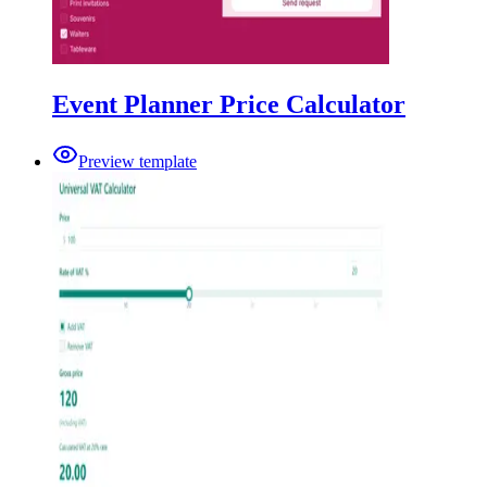
Event Planner Price Calculator
Preview template