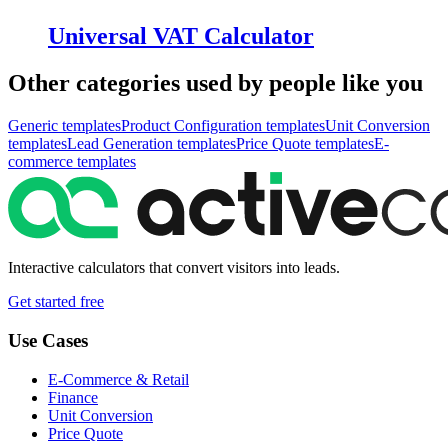
Universal VAT Calculator
Other categories used by people like you
Generic
templates
Product Configuration
templates
Unit Conversion
templates
Lead Generation
templates
Price Quote
templates
E-
commerce
templates
Interactive calculators that convert visitors into leads.
Get started free
Use Cases
E-Commerce & Retail
Finance
Unit Conversion
Price Quote