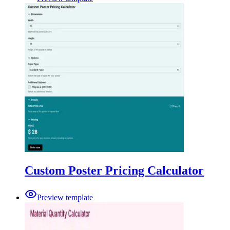
Custom Poster Pricing Calculator
Preview template