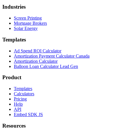
Industries
Screen Printing
Mortgage Brokers
Solar Energy
Templates
Ad Spend ROI Calculator
Amortization Payment Calculator Canada
Amortization Calculator
Balloon Loan Calculator Lead Gen
Product
Templates
Calculators
Pricing
Help
API
Embed SDK JS
Resources