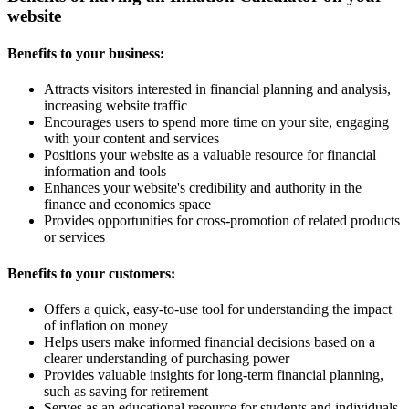
website
Benefits to your business:
Attracts visitors interested in financial planning and analysis,
increasing website traffic
Encourages users to spend more time on your site, engaging
with your content and services
Positions your website as a valuable resource for financial
information and tools
Enhances your website's credibility and authority in the
finance and economics space
Provides opportunities for cross-promotion of related products
or services
Benefits to your customers:
Offers a quick, easy-to-use tool for understanding the impact
of inflation on money
Helps users make informed financial decisions based on a
clearer understanding of purchasing power
Provides valuable insights for long-term financial planning,
such as saving for retirement
Serves as an educational resource for students and individuals