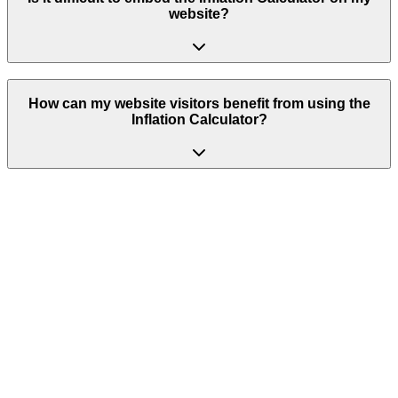
website?
How can my website visitors benefit from using the
Inflation Calculator?