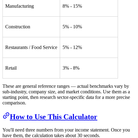
Manufacturing
8% - 15%
Construction
5% - 10%
Restaurants / Food Service
5% - 12%
Retail
3% - 8%
These are general reference ranges — actual benchmarks vary by
sub-industry, company size, and market conditions. Use them as a
starting point, then research sector-specific data for a more precise
comparison.
How to Use This Calculator
You'll need three numbers from your income statement. Once you
have them, the calculation takes about 30 seconds.