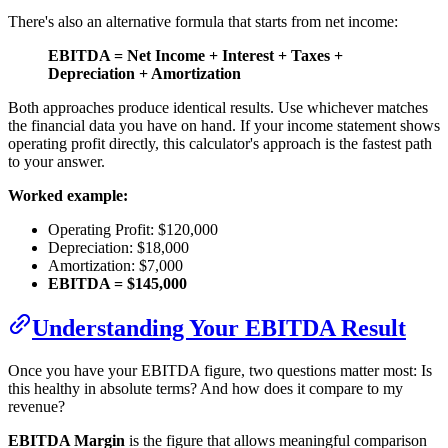
There's also an alternative formula that starts from net income:
EBITDA = Net Income + Interest + Taxes +
Depreciation + Amortization
Both approaches produce identical results. Use whichever matches
the financial data you have on hand. If your income statement shows
operating profit directly, this calculator's approach is the fastest path
to your answer.
Worked example:
Operating Profit: $120,000
Depreciation: $18,000
Amortization: $7,000
EBITDA = $145,000
Understanding Your EBITDA Result
Once you have your EBITDA figure, two questions matter most: Is
this healthy in absolute terms? And how does it compare to my
revenue?
EBITDA Margin
is the figure that allows meaningful comparison