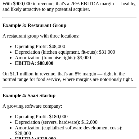
With $900,000 in revenue, that's a 26% EBITDA margin — healthy,
and likely attractive to any potential acquirer.
Example 3: Restaurant Group
A restaurant group with three locations:
Operating Profit: $48,000
Depreciation (kitchen equipment, fit-outs): $31,000
Amortization (franchise rights): $9,000
EBITDA: $88,000
On $1.1 million in revenue, that's an 8% margin — right in the
normal range for food service, where margins are notoriously tight.
Example 4: SaaS Startup
A growing software company:
Operating Profit: $180,000
Depreciation (servers, hardware): $12,000
Amortization (capitalized software development costs):
$28,000
EBITDA: $220,000