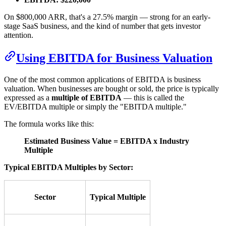
On $800,000 ARR, that's a 27.5% margin — strong for an early-
stage SaaS business, and the kind of number that gets investor
attention.
Using EBITDA for Business Valuation
One of the most common applications of EBITDA is business
valuation. When businesses are bought or sold, the price is typically
expressed as a
multiple of EBITDA
— this is called the
EV/EBITDA multiple or simply the "EBITDA multiple."
The formula works like this:
Estimated Business Value = EBITDA x Industry
Multiple
Typical EBITDA Multiples by Sector:
Sector
Typical Multiple