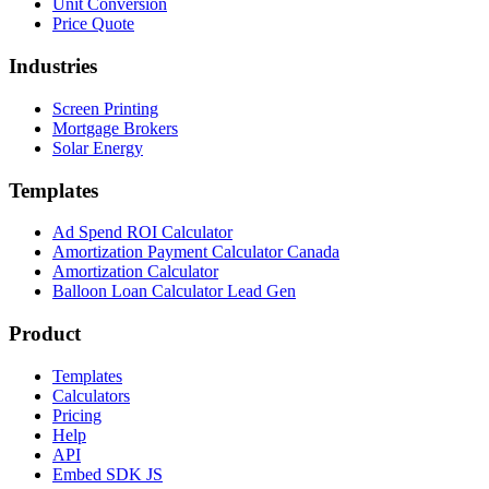
Unit Conversion
Price Quote
Industries
Screen Printing
Mortgage Brokers
Solar Energy
Templates
Ad Spend ROI Calculator
Amortization Payment Calculator Canada
Amortization Calculator
Balloon Loan Calculator Lead Gen
Product
Templates
Calculators
Pricing
Help
API
Embed SDK JS