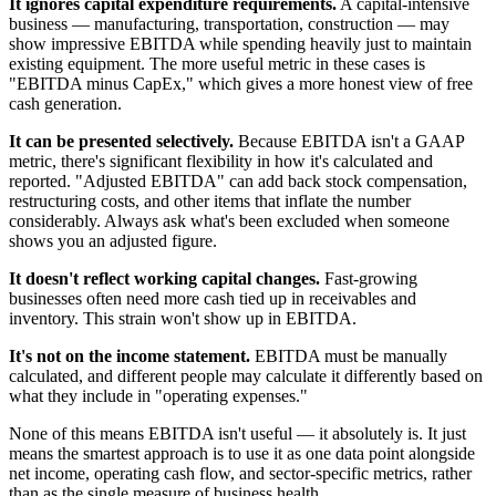
It ignores capital expenditure requirements.
A capital-intensive
business — manufacturing, transportation, construction — may
show impressive EBITDA while spending heavily just to maintain
existing equipment. The more useful metric in these cases is
"EBITDA minus CapEx," which gives a more honest view of free
cash generation.
It can be presented selectively.
Because EBITDA isn't a GAAP
metric, there's significant flexibility in how it's calculated and
reported. "Adjusted EBITDA" can add back stock compensation,
restructuring costs, and other items that inflate the number
considerably. Always ask what's been excluded when someone
shows you an adjusted figure.
It doesn't reflect working capital changes.
Fast-growing
businesses often need more cash tied up in receivables and
inventory. This strain won't show up in EBITDA.
It's not on the income statement.
EBITDA must be manually
calculated, and different people may calculate it differently based on
what they include in "operating expenses."
None of this means EBITDA isn't useful — it absolutely is. It just
means the smartest approach is to use it as one data point alongside
net income, operating cash flow, and sector-specific metrics, rather
than as the single measure of business health.