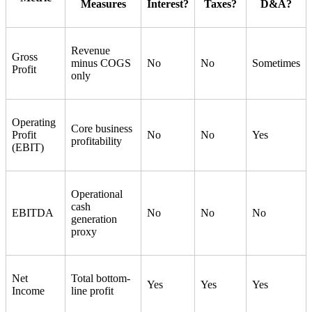
Measures
Interest?
Taxes?
D&A?
Revenue
Gross
minus COGS
No
No
Sometimes
Profit
only
Operating
Core business
Profit
No
No
Yes
profitability
(EBIT)
Operational
cash
EBITDA
No
No
No
generation
proxy
Net
Total bottom-
Yes
Yes
Yes
Income
line profit