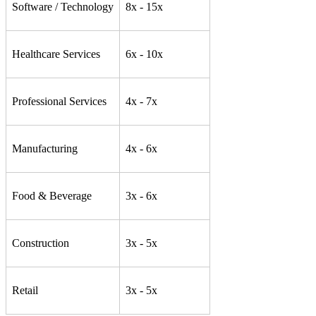
Software / Technology
8x - 15x
Healthcare Services
6x - 10x
Professional Services
4x - 7x
Manufacturing
4x - 6x
Food & Beverage
3x - 6x
Construction
3x - 5x
Retail
3x - 5x