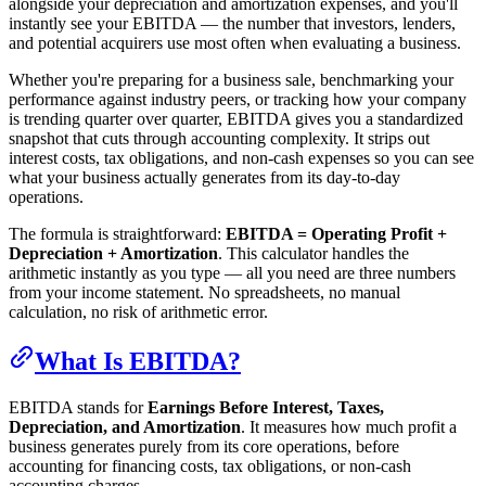
alongside your depreciation and amortization expenses, and you'll
instantly see your EBITDA — the number that investors, lenders,
and potential acquirers use most often when evaluating a business.
Whether you're preparing for a business sale, benchmarking your
performance against industry peers, or tracking how your company
is trending quarter over quarter, EBITDA gives you a standardized
snapshot that cuts through accounting complexity. It strips out
interest costs, tax obligations, and non-cash expenses so you can see
what your business actually generates from its day-to-day
operations.
The formula is straightforward:
EBITDA = Operating Profit +
Depreciation + Amortization
. This calculator handles the
arithmetic instantly as you type — all you need are three numbers
from your income statement. No spreadsheets, no manual
calculation, no risk of arithmetic error.
What Is EBITDA?
EBITDA stands for
Earnings Before Interest, Taxes,
Depreciation, and Amortization
. It measures how much profit a
business generates purely from its core operations, before
accounting for financing costs, tax obligations, or non-cash
accounting charges.