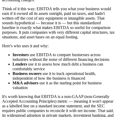
Think of it this way: EBITDA tells you what your business would
earn if it owned all its assets outright, paid no taxes, and hadn't
written off the cost of any equipment or intangible assets. That
sounds hypothetical — because it is — but this standardized
baseline is exactly what makes EBITDA so useful for comparison
purposes. It puts companies with very different capital structures, tax
situations, and asset bases on an equal footing.
Here's who uses it and why:
Investors
use EBITDA to compare businesses across
industries without the noise of different financing decisions
Lenders
use it to assess how much debt a business can
comfortably service
Business owners
use it to track operational health,
independent of how the business is financed
M&A advisors
use it as the starting point for business
valuation
It's worth knowing that EBITDA is a non-GAAP (non-Generally
Accepted Accounting Principles) metric — meaning it won't appear
as a labelled line on a standard income statement, and the SEC
requires public companies to reconcile it with net income. That said,
its widespread adoption in private markets, investment banking, and