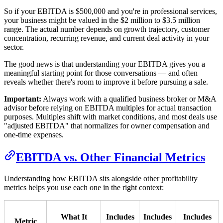
So if your EBITDA is $500,000 and you're in professional services,
your business might be valued in the $2 million to $3.5 million
range. The actual number depends on growth trajectory, customer
concentration, recurring revenue, and current deal activity in your
sector.
The good news is that understanding your EBITDA gives you a
meaningful starting point for those conversations — and often
reveals whether there's room to improve it before pursuing a sale.
Important:
Always work with a qualified business broker or M&A
advisor before relying on EBITDA multiples for actual transaction
purposes. Multiples shift with market conditions, and most deals use
"adjusted EBITDA" that normalizes for owner compensation and
one-time expenses.
EBITDA vs. Other Financial Metrics
Understanding how EBITDA sits alongside other profitability
metrics helps you use each one in the right context:
What It
Includes
Includes
Includes
Metric