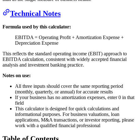
Technical Notes
Formula used by this calculator:
EBITDA = Operating Profit + Amortization Expense +
Depreciation Expense
This reflects the standard operating income (EBIT) approach to
EBITDA calculation, consistent with widely accepted financial
analysis and investment banking practice.
Notes on use:
All three inputs should cover the same reporting period
(monthly, quarterly, or annual) for accurate results
If your business has no amortization expenses, enter 0 in that
field
This calculator is designed for quick calculations and
informational purposes. For business valuations, loan
applications, M&A transactions, or investor reporting, please
work with a qualified financial professional
Table of Contents