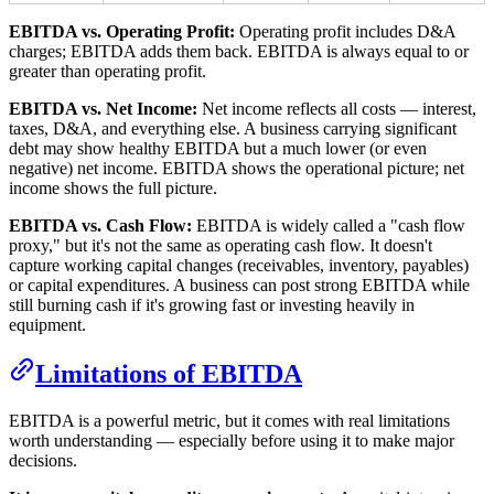
EBITDA vs. Operating Profit:
Operating profit includes D&A
charges; EBITDA adds them back. EBITDA is always equal to or
greater than operating profit.
EBITDA vs. Net Income:
Net income reflects all costs — interest,
taxes, D&A, and everything else. A business carrying significant
debt may show healthy EBITDA but a much lower (or even
negative) net income. EBITDA shows the operational picture; net
income shows the full picture.
EBITDA vs. Cash Flow:
EBITDA is widely called a "cash flow
proxy," but it's not the same as operating cash flow. It doesn't
capture working capital changes (receivables, inventory, payables)
or capital expenditures. A business can post strong EBITDA while
still burning cash if it's growing fast or investing heavily in
equipment.
Limitations of EBITDA
EBITDA is a powerful metric, but it comes with real limitations
worth understanding — especially before using it to make major
decisions.