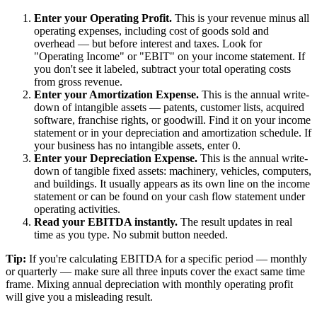
Enter your Operating Profit.
This is your revenue minus all
operating expenses, including cost of goods sold and
overhead — but before interest and taxes. Look for
"Operating Income" or "EBIT" on your income statement. If
you don't see it labeled, subtract your total operating costs
from gross revenue.
Enter your Amortization Expense.
This is the annual write-
down of intangible assets — patents, customer lists, acquired
software, franchise rights, or goodwill. Find it on your income
statement or in your depreciation and amortization schedule. If
your business has no intangible assets, enter 0.
Enter your Depreciation Expense.
This is the annual write-
down of tangible fixed assets: machinery, vehicles, computers,
and buildings. It usually appears as its own line on the income
statement or can be found on your cash flow statement under
operating activities.
Read your EBITDA instantly.
The result updates in real
time as you type. No submit button needed.
Tip:
If you're calculating EBITDA for a specific period — monthly
or quarterly — make sure all three inputs cover the exact same time
frame. Mixing annual depreciation with monthly operating profit
will give you a misleading result.