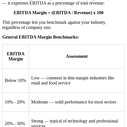
— it expresses EBITDA as a percentage of total revenue:
EBITDA Margin = (EBITDA / Revenue) x 100
This percentage lets you benchmark against your industry,
regardless of company size.
General EBITDA Margin Benchmarks:
EBITDA
Assessment
Margin
Low — common in thin-margin industries like
Below 10%
retail and food service
10% - 20%
Moderate — solid performance for most sectors
Strong — typical of technology and professional
20% - 30%
services