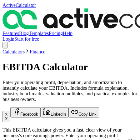
ActiveCalculator
Features
Blog
Templates
Pricing
Help
Login
Start for free
Calculators
Finance
EBITDA Calculator
Enter your operating profit, depreciation, and amortization to
instantly calculate your EBITDA. Includes formula explanation,
industry benchmarks, valuation multiples, and practical examples for
business owners.
Facebook
LinkedIn
Copy Link
X
This EBITDA calculator gives you a fast, clear view of your
business's core earnings power. Enter your operating profit