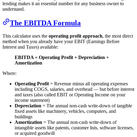
lending makes it an essential number for any business owner to
understand.
The EBITDA Formula
This calculator uses the
operating profit approach
, the most direct
method when you already have your EBIT (Earnings Before
Interest and Taxes) available:
EBITDA = Operating Profit + Depreciation +
Amortization
Where:
Operating Profit
= Revenue minus all operating expenses
including COGS, salaries, and overhead — but before interest
and taxes (also called EBIT or Operating Income on your
income statement)
Depreciation
= The annual non-cash write-down of tangible
fixed assets like machinery, vehicles, computers, and
buildings
Amortization
= The annual non-cash write-down of
intangible assets like patents, customer lists, software licenses,
or acquired goodwill