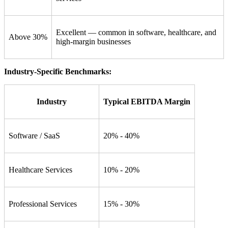
Excellent — common in software, healthcare, and
Above 30%
high-margin businesses
Industry-Specific Benchmarks:
Industry
Typical EBITDA Margin
Software / SaaS
20% - 40%
Healthcare Services
10% - 20%
Professional Services
15% - 30%