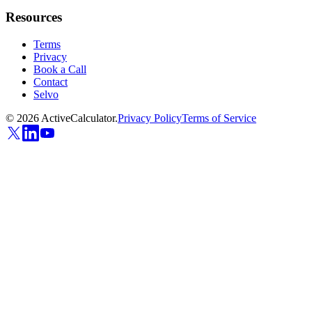
Resources
Terms
Privacy
Book a Call
Contact
Selvo
©
2026
ActiveCalculator.
Privacy Policy
Terms of Service