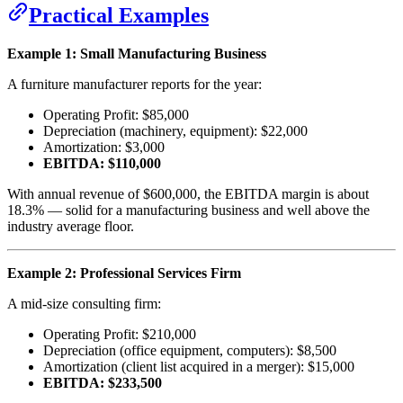
Practical Examples
Example 1: Small Manufacturing Business
A furniture manufacturer reports for the year:
Operating Profit: $85,000
Depreciation (machinery, equipment): $22,000
Amortization: $3,000
EBITDA: $110,000
With annual revenue of $600,000, the EBITDA margin is about
18.3% — solid for a manufacturing business and well above the
industry average floor.
Example 2: Professional Services Firm
A mid-size consulting firm:
Operating Profit: $210,000
Depreciation (office equipment, computers): $8,500
Amortization (client list acquired in a merger): $15,000
EBITDA: $233,500