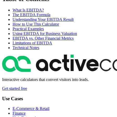
What Is EBITDA?
The EBITDA Formula
Understanding Your EBITDA Result
How to Use This Calculator
Practical Examples
Using EBITDA for Business Valuation
EBITDA vs. Other Financial Metrics
Limitations of EBITDA
Technical Notes
Interactive calculators that convert visitors into leads.
Get started free
Use Cases
E-Commerce & Retail
Finance