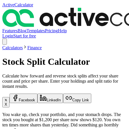
ActiveCalculator
Features
Blog
Templates
Pricing
Help
Login
Start for free
Calculators
Finance
Stock Split Calculator
Calculate how forward and reverse stock splits affect your share
count and price per share. Enter your holdings and split ratio for
instant results.
Facebook
LinkedIn
Copy Link
X
You wake up, check your portfolio, and your stomach drops. The
stock you bought at $1,200 per share now shows $120. You own
ten times more shares than yesterday. Did something go horribly