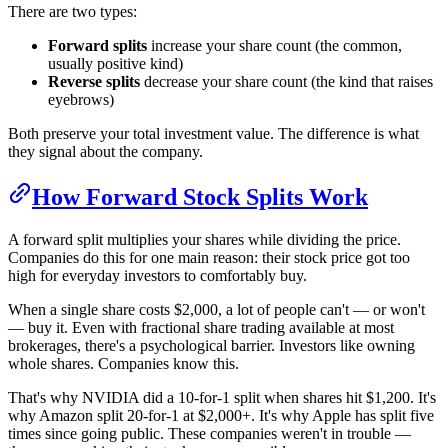
There are two types:
Forward splits
increase your share count (the common,
usually positive kind)
Reverse splits
decrease your share count (the kind that raises
eyebrows)
Both preserve your total investment value. The difference is what
they signal about the company.
How Forward Stock Splits Work
A forward split multiplies your shares while dividing the price.
Companies do this for one main reason: their stock price got too
high for everyday investors to comfortably buy.
When a single share costs $2,000, a lot of people can't — or won't
— buy it. Even with fractional share trading available at most
brokerages, there's a psychological barrier. Investors like owning
whole shares. Companies know this.
That's why NVIDIA did a 10-for-1 split when shares hit $1,200. It's
why Amazon split 20-for-1 at $2,000+. It's why Apple has split five
times since going public. These companies weren't in trouble —