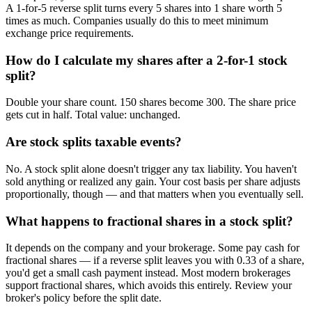
A 1-for-5 reverse split turns every 5 shares into 1 share worth 5
times as much. Companies usually do this to meet minimum
exchange price requirements.
How do I calculate my shares after a 2-for-1 stock
split?
Double your share count. 150 shares become 300. The share price
gets cut in half. Total value: unchanged.
Are stock splits taxable events?
No. A stock split alone doesn't trigger any tax liability. You haven't
sold anything or realized any gain. Your cost basis per share adjusts
proportionally, though — and that matters when you eventually sell.
What happens to fractional shares in a stock split?
It depends on the company and your brokerage. Some pay cash for
fractional shares — if a reverse split leaves you with 0.33 of a share,
you'd get a small cash payment instead. Most modern brokerages
support fractional shares, which avoids this entirely. Review your
broker's policy before the split date.