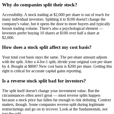
Why do companies split their stock?
Accessibility. A stock trading at $2,000 per share is out of reach for
many individual investors. Splitting it to $100 doesn't change the
company's value, but it opens the door to more buyers and typically
boosts trading volume. There's also a psychological element —
investors prefer buying 10 shares at $100 over half a share at
$2,000.
How does a stock split affect my cost basis?
Your total cost basis stays the same. The per-share amount adjusts
with the split. After a 4-for-1 split, divide your original cost per share
by 4. Bought at $800? New cost basis is $200 per share. Getting this
right is critical for accurate capital gains reporting.
Is a reverse stock split bad for investors?
The split itself doesn't change your investment value. But the
circumstances often aren't great — most reverse splits happen
because a stock price has fallen far enough to risk delisting. Context
matters, though. Some companies reverse-split during legitimate
restructurings and go on to recover. Look at the fundamentals, not
just the split.