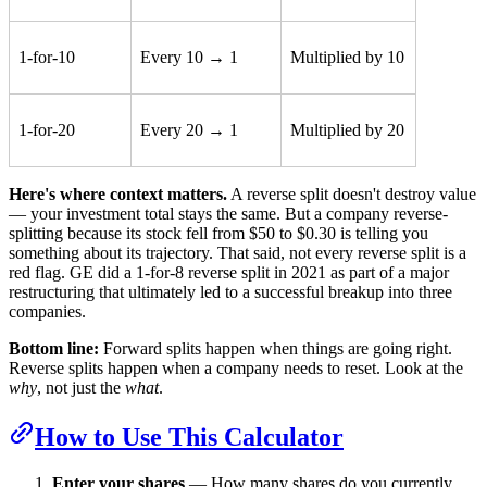
1-for-10
Every 10 → 1
Multiplied by 10
1-for-20
Every 20 → 1
Multiplied by 20
Here's where context matters.
A reverse split doesn't destroy value
— your investment total stays the same. But a company reverse-
splitting because its stock fell from $50 to $0.30 is telling you
something about its trajectory. That said, not every reverse split is a
red flag. GE did a 1-for-8 reverse split in 2021 as part of a major
restructuring that ultimately led to a successful breakup into three
companies.
Bottom line:
Forward splits happen when things are going right.
Reverse splits happen when a company needs to reset. Look at the
why
, not just the
what
.
How to Use This Calculator
Enter your shares
— How many shares do you currently