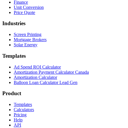
Finance
Unit Conversion
Price Quote
Industries
Screen Printing
Mortgage Brokers
Solar Energy
Templates
Ad Spend ROI Calculator
Amortization Payment Calculator Canada
Amortization Calculator
Balloon Loan Calculator Lead Gen
Product
Templates
Calculators
Pricing
Help
API