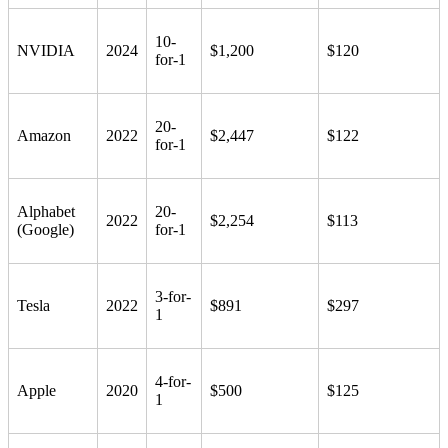
10-
NVIDIA
2024
$1,200
$120
for-1
20-
Amazon
2022
$2,447
$122
for-1
Alphabet
20-
2022
$2,254
$113
(Google)
for-1
3-for-
Tesla
2022
$891
$297
1
4-for-
Apple
2020
$500
$125
1