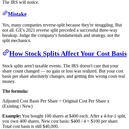
The IRS will notice.
Mistake
Yes, many companies reverse-split because they're struggling. But
not all. GE's 2021 reverse split preceded a successful three-way
breakup. Judge the company's fundamentals and strategy, not the
split mechanics.
How Stock Splits Affect Your Cost Basis
Stock splits aren't taxable events. The IRS doesn't care that your
share count changed — no gain or loss was realized. But your cost
basis per share absolutely changes, and getting this wrong costs real
money.
The formula:
Adjusted Cost Basis Per Share = Original Cost Per Share x
(Existing / New)
Example:
You bought 100 shares at $400 each. After a 4-for-1 split,
you own 400 shares. New cost basis: $400 / 4 = $100 per share.
Total cost basis is still $40,000.