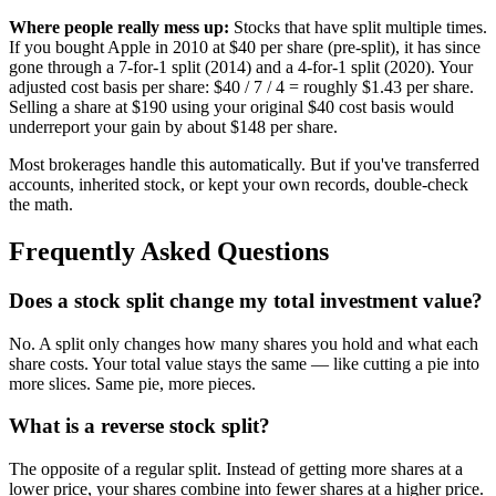
Where people really mess up:
Stocks that have split multiple times.
If you bought Apple in 2010 at $40 per share (pre-split), it has since
gone through a 7-for-1 split (2014) and a 4-for-1 split (2020). Your
adjusted cost basis per share: $40 / 7 / 4 = roughly $1.43 per share.
Selling a share at $190 using your original $40 cost basis would
underreport your gain by about $148 per share.
Most brokerages handle this automatically. But if you've transferred
accounts, inherited stock, or kept your own records, double-check
the math.
Frequently Asked Questions
Does a stock split change my total investment value?
No. A split only changes how many shares you hold and what each
share costs. Your total value stays the same — like cutting a pie into
more slices. Same pie, more pieces.
What is a reverse stock split?
The opposite of a regular split. Instead of getting more shares at a
lower price, your shares combine into fewer shares at a higher price.