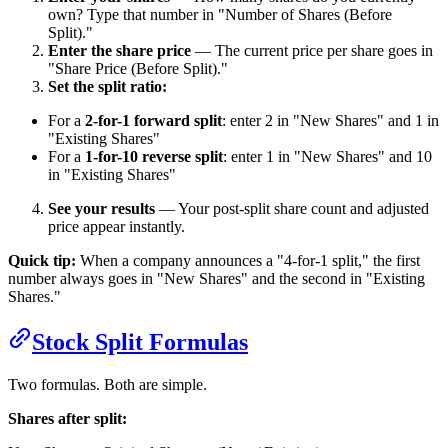
own? Type that number in "Number of Shares (Before
Split)."
Enter the share price
— The current price per share goes in
"Share Price (Before Split)."
Set the split ratio:
For a
2-for-1 forward split
: enter 2 in "New Shares" and 1 in
"Existing Shares"
For a
1-for-10 reverse split
: enter 1 in "New Shares" and 10
in "Existing Shares"
See your results
— Your post-split share count and adjusted
price appear instantly.
Quick tip:
When a company announces a "4-for-1 split," the first
number always goes in "New Shares" and the second in "Existing
Shares."
Stock Split Formulas
Two formulas. Both are simple.
Shares after split: