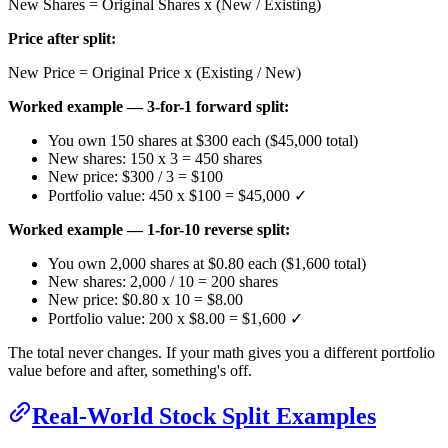
New Shares = Original Shares x (New / Existing)
Price after split:
New Price = Original Price x (Existing / New)
Worked example — 3-for-1 forward split:
You own 150 shares at $300 each ($45,000 total)
New shares: 150 x 3 = 450 shares
New price: $300 / 3 = $100
Portfolio value: 450 x $100 = $45,000 ✓
Worked example — 1-for-10 reverse split:
You own 2,000 shares at $0.80 each ($1,600 total)
New shares: 2,000 / 10 = 200 shares
New price: $0.80 x 10 = $8.00
Portfolio value: 200 x $8.00 = $1,600 ✓
The total never changes. If your math gives you a different portfolio
value before and after, something's off.
Real-World Stock Split Examples