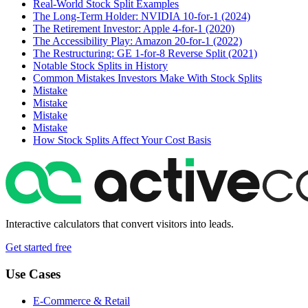
Real-World Stock Split Examples
The Long-Term Holder: NVIDIA 10-for-1 (2024)
The Retirement Investor: Apple 4-for-1 (2020)
The Accessibility Play: Amazon 20-for-1 (2022)
The Restructuring: GE 1-for-8 Reverse Split (2021)
Notable Stock Splits in History
Common Mistakes Investors Make With Stock Splits
Mistake
Mistake
Mistake
Mistake
How Stock Splits Affect Your Cost Basis
Interactive calculators that convert visitors into leads.
Get started free
Use Cases
E-Commerce & Retail