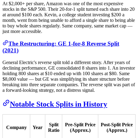
At $2,000+ per share, Amazon was one of the most expensive
stocks in the S&P 500. Their 20-for-1 split turned each share into 20
at around $100 each. Kevin, a college student investing $200 a
month, went from being unable to afford a single share to being able
to buy whole shares regularly. Same company, same market cap —
just more accessible.
The Restructuring: GE 1-for-8 Reverse Split
(2021)
General Electric's reverse split told a different story. After years of
declining performance, GE consolidated 8 shares into 1. An investor
holding 800 shares at $10 ended up with 100 shares at $80. Same
$8,000 value — but GE was simplifying its share structure before
breaking into three separate companies. The reverse split was part of
a forward-looking strategy, not a distress signal.
Notable Stock Splits in History
Split
Pre-Split Price
Post-Split Price
Company
Year
Ratio
(Approx.)
(Approx.)