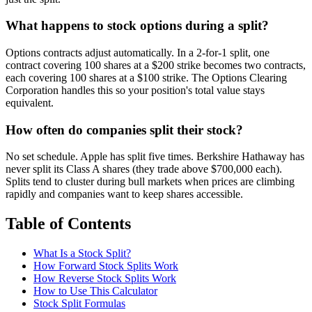
What happens to stock options during a split?
Options contracts adjust automatically. In a 2-for-1 split, one
contract covering 100 shares at a $200 strike becomes two contracts,
each covering 100 shares at a $100 strike. The Options Clearing
Corporation handles this so your position's total value stays
equivalent.
How often do companies split their stock?
No set schedule. Apple has split five times. Berkshire Hathaway has
never split its Class A shares (they trade above $700,000 each).
Splits tend to cluster during bull markets when prices are climbing
rapidly and companies want to keep shares accessible.
Table of Contents
What Is a Stock Split?
How Forward Stock Splits Work
How Reverse Stock Splits Work
How to Use This Calculator
Stock Split Formulas