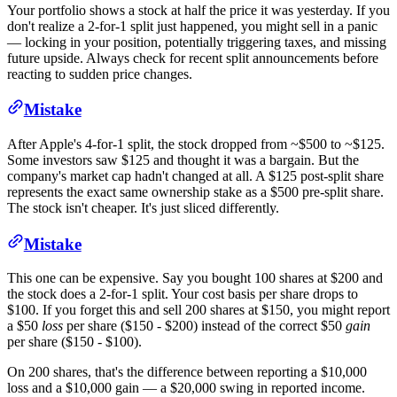
Your portfolio shows a stock at half the price it was yesterday. If you
don't realize a 2-for-1 split just happened, you might sell in a panic
— locking in your position, potentially triggering taxes, and missing
future upside. Always check for recent split announcements before
reacting to sudden price changes.
Mistake
After Apple's 4-for-1 split, the stock dropped from ~$500 to ~$125.
Some investors saw $125 and thought it was a bargain. But the
company's market cap hadn't changed at all. A $125 post-split share
represents the exact same ownership stake as a $500 pre-split share.
The stock isn't cheaper. It's just sliced differently.
Mistake
This one can be expensive. Say you bought 100 shares at $200 and
the stock does a 2-for-1 split. Your cost basis per share drops to
$100. If you forget this and sell 200 shares at $150, you might report
a $50
loss
per share ($150 - $200) instead of the correct $50
gain
per share ($150 - $100).
On 200 shares, that's the difference between reporting a $10,000
loss and a $10,000 gain — a $20,000 swing in reported income.