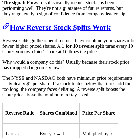
The signal:
Forward splits usually mean a stock has been
performing well. They're not a guarantee of future returns, but
they're generally a sign of confidence from company leadership.
How Reverse Stock Splits Work
Reverse splits go the other direction. They combine your shares into
fewer, higher-priced shares. A
1-for-10 reverse split
turns every 10
shares you own into 1 share at 10 times the price.
Why would a company do this? Usually because their stock price
has dropped dangerously low.
The NYSE and NASDAQ both have minimum price requirements
— typically $1 per share. If a stock trades below that threshold for
too long, the company faces delisting. A reverse split boosts the
share price above the minimum to stay listed.
Reverse Ratio
Shares Combined
Price Per Share
1-for-5
Every 5 → 1
Multiplied by 5