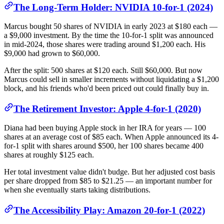
The Long-Term Holder: NVIDIA 10-for-1 (2024)
Marcus bought 50 shares of NVIDIA in early 2023 at $180 each —
a $9,000 investment. By the time the 10-for-1 split was announced
in mid-2024, those shares were trading around $1,200 each. His
$9,000 had grown to $60,000.
After the split: 500 shares at $120 each. Still $60,000. But now
Marcus could sell in smaller increments without liquidating a $1,200
block, and his friends who'd been priced out could finally buy in.
The Retirement Investor: Apple 4-for-1 (2020)
Diana had been buying Apple stock in her IRA for years — 100
shares at an average cost of $85 each. When Apple announced its 4-
for-1 split with shares around $500, her 100 shares became 400
shares at roughly $125 each.
Her total investment value didn't budge. But her adjusted cost basis
per share dropped from $85 to $21.25 — an important number for
when she eventually starts taking distributions.
The Accessibility Play: Amazon 20-for-1 (2022)