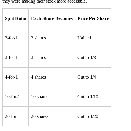
they were making their stock more accessible.
Split Ratio
Each Share Becomes
Price Per Share
2-for-1
2 shares
Halved
3-for-1
3 shares
Cut to 1/3
4-for-1
4 shares
Cut to 1/4
10-for-1
10 shares
Cut to 1/10
20-for-1
20 shares
Cut to 1/20