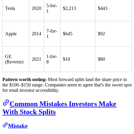
5-for-
Tesla
2020
$2,213
$443
1
7-for-
Apple
2014
$645
$92
1
GE
1-for-
2021
$10
$80
(Reverse)
8
Pattern worth noting:
Most forward splits land the share price in
the $100–$150 range. Companies seem to agree that's the sweet spot
for retail investor accessibility.
Common Mistakes Investors Make
With Stock Splits
Mistake