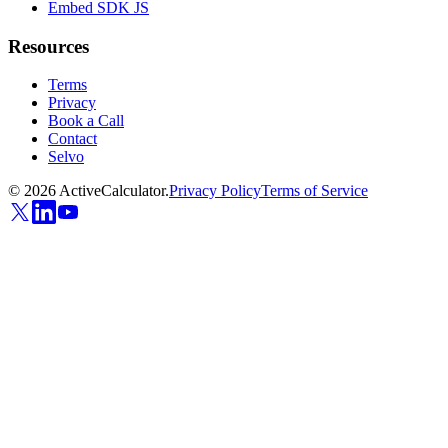
Embed SDK JS
Resources
Terms
Privacy
Book a Call
Contact
Selvo
©
2026
ActiveCalculator.
Privacy Policy
Terms of Service