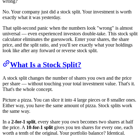
wrong?
No. Your company just did a stock split. Your investment is worth
exactly what it was yesterday.
That split-second panic when the numbers look "wrong" is almost
universal — even experienced investors double-take. This stock split
calculator eliminates the guesswork. Enter your shares, the share
price, and the split ratio, and you'll see exactly what your holdings
look like after any forward or reverse stock split.
What Is a Stock Split?
A stock split changes the number of shares you own and the price
per share — without touching your total investment value. That's it.
That's the whole concept.
Picture a pizza. You can slice it into 4 large pieces or 8 smaller ones.
Either way, you have the same amount of pizza. Stock splits work
the same way.
In a
2-for-1 split
, every share you own becomes two shares at half
the price. A
10-for-1 split
gives you ten shares for every one, each
worth a tenth of the original. Your portfolio balance? Identical.