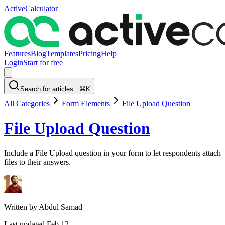
ActiveCalculator
Features
Blog
Templates
Pricing
Help
Login
Start for free
Search for articles...
⌘K
All Categories
Form Elements
File Upload Question
File Upload Question
Include a File Upload question in your form to let respondents attach
files to their answers.
Written by
Abdul Samad
Last updated
Feb 12