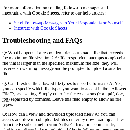
For more information on sending follow-up messages and
integrating with Google Sheets, refer to our help articles:
Send Follow-up Messages to Your Respondents or Yourself
Integrate with Google Sheets
Troubleshooting and FAQs
Q: What happens if a respondent tries to upload a file that exceeds
the maximum file size limit? A: If a respondent attempts to upload a
file that is larger than the specified maximum file size, they will
receive an warning message and be prompted to upload a smaller
file.
Q: Can I restrict the allowed file types to specific formats? A: Yes,
you can specify which file types you want to accept in the "Allowed
File Types" setting. Simply enter the file extensions (e.g., pdf, doc,
jpg) separated by commas. Leave this field empty to allow all file
types.
Q: How can I view and download uploaded files? A: You can
access and download uploaded files either by downloading all files
from the Results panel in your ActiveCalculator account or by
clicking on direct links to individual files in follow-up messages or