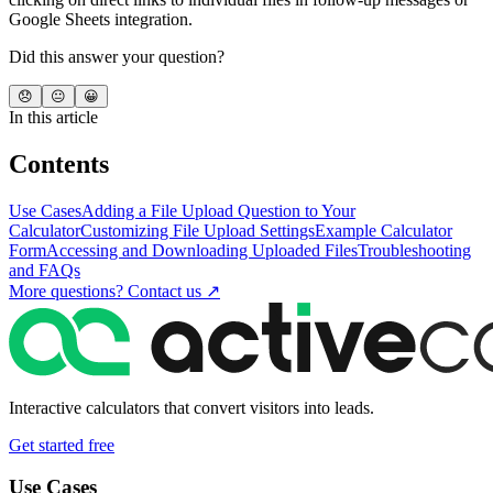
Google Sheets integration.
Did this answer your question?
😞
😐
😀
In this article
Contents
Use Cases
Adding a File Upload Question to Your
Calculator
Customizing File Upload Settings
Example Calculator
Form
Accessing and Downloading Uploaded Files
Troubleshooting
and FAQs
More questions? Contact us ↗
Interactive calculators that convert visitors into leads.
Get started free
Use Cases