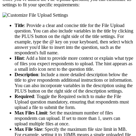
settings to fit your specific requirements:
Title
: Provide a clear and concise title for the File Upload
question. You can also include variables in the title by clicking
the PLUS button on the right side of the title settings. For
example, type the @ key on your keyboard, then select which
answer you'd like to insert into the question, such as the
respondent's full name.
Hint
: Add a hint to provide more context or explain what type
of files you expect respondents to upload. The hint appears as
a small info icon next to the question title.
Description
: Include a more detailed description below the
title to give respondents additional instructions or information.
You can also incorporate variables in the description using the
PLUS button on the right side of the description settings.
Required
: Toggle the Required switch to make the File
Upload question mandatory, ensuring that respondents must
upload a file to submit the form.
Max Files Limit
: Set the maximum number of files
respondents can upload. If set to more than 1, users can
upload multiple files at once.
Max File Size
: Specify the maximum file size limit in MB.
For example, setting it to 10MB means a single uploaded file