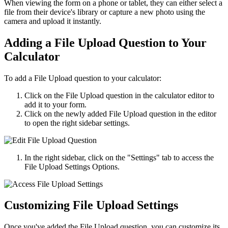
When viewing the form on a phone or tablet, they can either select a
file from their device's library or capture a new photo using the
camera and upload it instantly.
Adding a File Upload Question to Your
Calculator
To add a File Upload question to your calculator:
Click on the File Upload question in the calculator editor to
add it to your form.
Click on the newly added File Upload question in the editor
to open the right sidebar settings.
In the right sidebar, click on the "Settings" tab to access the
File Upload Settings Options.
Customizing File Upload Settings
Once you've added the File Upload question, you can customize its