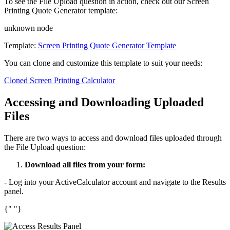
To see the File Upload question in action, check out our Screen
Printing Quote Generator template:
unknown node
Template:
Screen Printing Quote Generator Template
You can clone and customize this template to suit your needs:
Cloned Screen Printing Calculator
Accessing and Downloading Uploaded
Files
There are two ways to access and download files uploaded through
the File Upload question:
Download all files from your form:
- Log into your ActiveCalculator account and navigate to the Results
panel.
{" "}