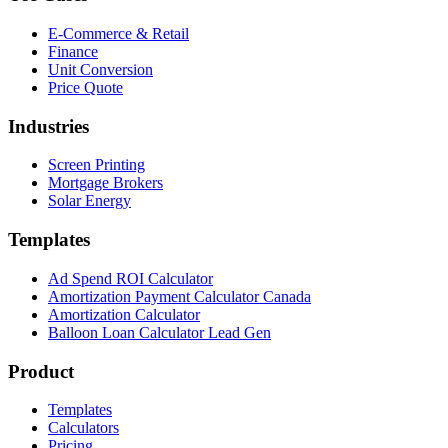
E-Commerce & Retail
Finance
Unit Conversion
Price Quote
Industries
Screen Printing
Mortgage Brokers
Solar Energy
Templates
Ad Spend ROI Calculator
Amortization Payment Calculator Canada
Amortization Calculator
Balloon Loan Calculator Lead Gen
Product
Templates
Calculators
Pricing