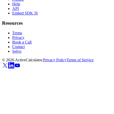
Help
API
Embed SDK JS
Resources
Terms
Privacy
Book a Call
Contact
Selvo
©
2026
ActiveCalculator.
Privacy Policy
Terms of Service