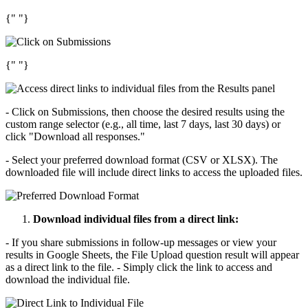
{" "}
{" "}
- Click on Submissions, then choose the desired results using the
custom range selector (e.g., all time, last 7 days, last 30 days) or
click "Download all responses."
- Select your preferred download format (CSV or XLSX). The
downloaded file will include direct links to access the uploaded files.
Download individual files from a direct link:
- If you share submissions in follow-up messages or view your
results in Google Sheets, the File Upload question result will appear
as a direct link to the file. - Simply click the link to access and
download the individual file.