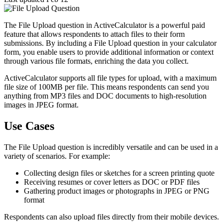
The File Upload question in ActiveCalculator is a powerful paid
feature that allows respondents to attach files to their form
submissions. By including a File Upload question in your calculator
form, you enable users to provide additional information or context
through various file formats, enriching the data you collect.
ActiveCalculator supports all file types for upload, with a maximum
file size of 100MB per file. This means respondents can send you
anything from MP3 files and DOC documents to high-resolution
images in JPEG format.
Use Cases
The File Upload question is incredibly versatile and can be used in a
variety of scenarios. For example:
Collecting design files or sketches for a screen printing quote
Receiving resumes or cover letters as DOC or PDF files
Gathering product images or photographs in JPEG or PNG
format
Respondents can also upload files directly from their mobile devices.