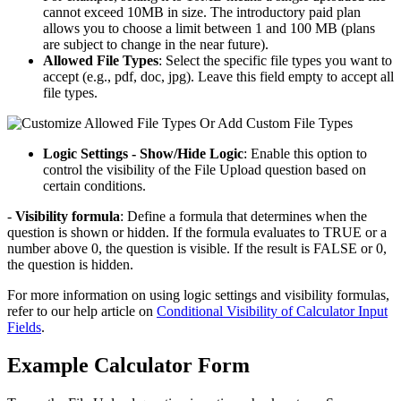
cannot exceed 10MB in size. The introductory paid plan
allows you to choose a limit between 1 and 100 MB (plans
are subject to change in the near future).
Allowed File Types
: Select the specific file types you want to
accept (e.g., pdf, doc, jpg). Leave this field empty to accept all
file types.
Logic Settings - Show/Hide Logic
: Enable this option to
control the visibility of the File Upload question based on
certain conditions.
-
Visibility formula
: Define a formula that determines when the
question is shown or hidden. If the formula evaluates to TRUE or a
number above 0, the question is visible. If the result is FALSE or 0,
the question is hidden.
For more information on using logic settings and visibility formulas,
refer to our help article on
Conditional Visibility of Calculator Input
Fields
.
Example Calculator Form