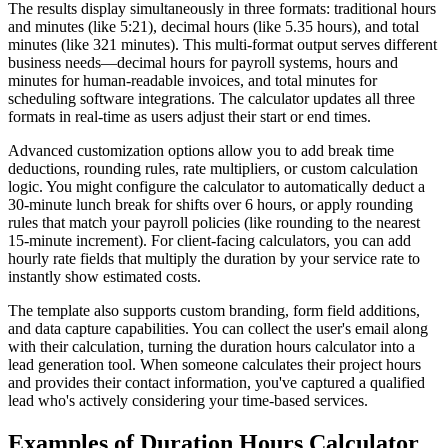
The results display simultaneously in three formats: traditional hours
and minutes (like 5:21), decimal hours (like 5.35 hours), and total
minutes (like 321 minutes). This multi-format output serves different
business needs—decimal hours for payroll systems, hours and
minutes for human-readable invoices, and total minutes for
scheduling software integrations. The calculator updates all three
formats in real-time as users adjust their start or end times.
Advanced customization options allow you to add break time
deductions, rounding rules, rate multipliers, or custom calculation
logic. You might configure the calculator to automatically deduct a
30-minute lunch break for shifts over 6 hours, or apply rounding
rules that match your payroll policies (like rounding to the nearest
15-minute increment). For client-facing calculators, you can add
hourly rate fields that multiply the duration by your service rate to
instantly show estimated costs.
The template also supports custom branding, form field additions,
and data capture capabilities. You can collect the user's email along
with their calculation, turning the duration hours calculator into a
lead generation tool. When someone calculates their project hours
and provides their contact information, you've captured a qualified
lead who's actively considering your time-based services.
Examples of Duration Hours Calculator