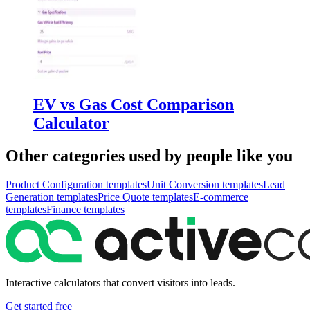
EV vs Gas Cost Comparison
Calculator
Other categories used by people like you
Product Configuration
templates
Unit Conversion
templates
Lead
Generation
templates
Price Quote
templates
E-commerce
templates
Finance
templates
Interactive calculators that convert visitors into leads.
Get started free