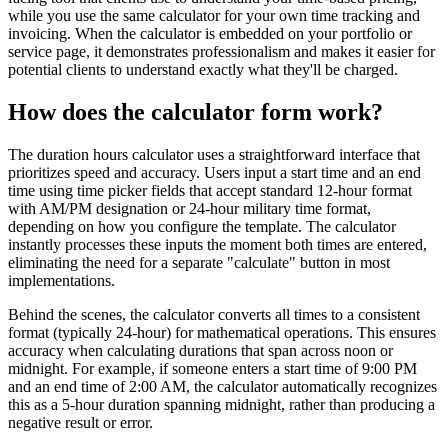
while you use the same calculator for your own time tracking and
invoicing. When the calculator is embedded on your portfolio or
service page, it demonstrates professionalism and makes it easier for
potential clients to understand exactly what they'll be charged.
How does the calculator form work?
The duration hours calculator uses a straightforward interface that
prioritizes speed and accuracy. Users input a start time and an end
time using time picker fields that accept standard 12-hour format
with AM/PM designation or 24-hour military time format,
depending on how you configure the template. The calculator
instantly processes these inputs the moment both times are entered,
eliminating the need for a separate "calculate" button in most
implementations.
Behind the scenes, the calculator converts all times to a consistent
format (typically 24-hour) for mathematical operations. This ensures
accuracy when calculating durations that span across noon or
midnight. For example, if someone enters a start time of 9:00 PM
and an end time of 2:00 AM, the calculator automatically recognizes
this as a 5-hour duration spanning midnight, rather than producing a
negative result or error.