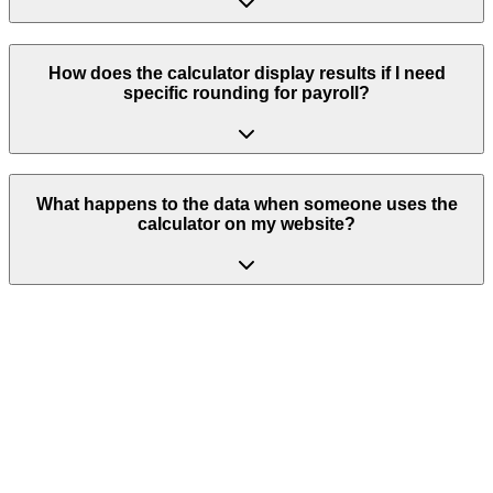
How does the calculator display results if I need
specific rounding for payroll?
What happens to the data when someone uses the
calculator on my website?