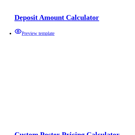
Deposit Amount Calculator
Preview template
Custom Poster Pricing Calculator