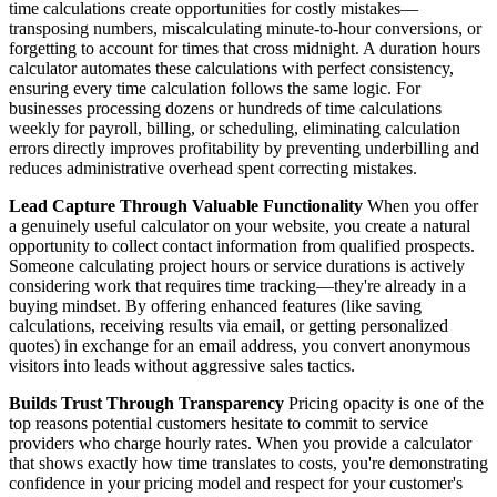
time calculations create opportunities for costly mistakes—
transposing numbers, miscalculating minute-to-hour conversions, or
forgetting to account for times that cross midnight. A duration hours
calculator automates these calculations with perfect consistency,
ensuring every time calculation follows the same logic. For
businesses processing dozens or hundreds of time calculations
weekly for payroll, billing, or scheduling, eliminating calculation
errors directly improves profitability by preventing underbilling and
reduces administrative overhead spent correcting mistakes.
Lead Capture Through Valuable Functionality
When you offer
a genuinely useful calculator on your website, you create a natural
opportunity to collect contact information from qualified prospects.
Someone calculating project hours or service durations is actively
considering work that requires time tracking—they're already in a
buying mindset. By offering enhanced features (like saving
calculations, receiving results via email, or getting personalized
quotes) in exchange for an email address, you convert anonymous
visitors into leads without aggressive sales tactics.
Builds Trust Through Transparency
Pricing opacity is one of the
top reasons potential customers hesitate to commit to service
providers who charge hourly rates. When you provide a calculator
that shows exactly how time translates to costs, you're demonstrating
confidence in your pricing model and respect for your customer's