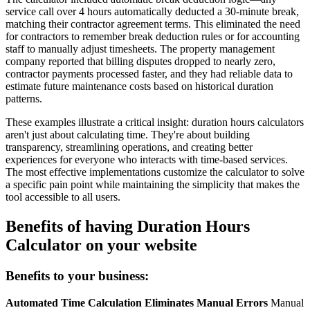
service call over 4 hours automatically deducted a 30-minute break,
matching their contractor agreement terms. This eliminated the need
for contractors to remember break deduction rules or for accounting
staff to manually adjust timesheets. The property management
company reported that billing disputes dropped to nearly zero,
contractor payments processed faster, and they had reliable data to
estimate future maintenance costs based on historical duration
patterns.
These examples illustrate a critical insight: duration hours calculators
aren't just about calculating time. They're about building
transparency, streamlining operations, and creating better
experiences for everyone who interacts with time-based services.
The most effective implementations customize the calculator to solve
a specific pain point while maintaining the simplicity that makes the
tool accessible to all users.
Benefits of having Duration Hours
Calculator on your website
Benefits to your business:
Automated Time Calculation Eliminates Manual Errors
Manual