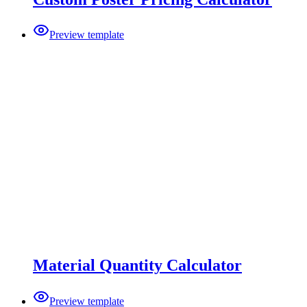
Preview template
Material Quantity Calculator
Preview template