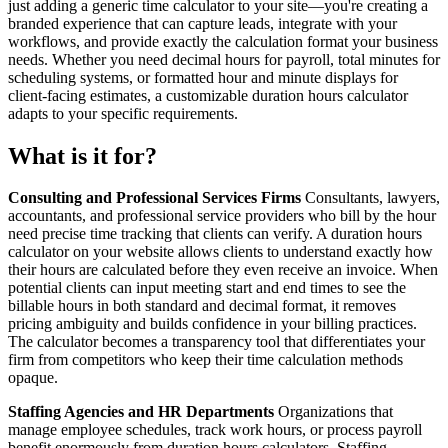
just adding a generic time calculator to your site—you're creating a
branded experience that can capture leads, integrate with your
workflows, and provide exactly the calculation format your business
needs. Whether you need decimal hours for payroll, total minutes for
scheduling systems, or formatted hour and minute displays for
client-facing estimates, a customizable duration hours calculator
adapts to your specific requirements.
What is it for?
Consulting and Professional Services Firms
Consultants, lawyers,
accountants, and professional service providers who bill by the hour
need precise time tracking that clients can verify. A duration hours
calculator on your website allows clients to understand exactly how
their hours are calculated before they even receive an invoice. When
potential clients can input meeting start and end times to see the
billable hours in both standard and decimal format, it removes
pricing ambiguity and builds confidence in your billing practices.
The calculator becomes a transparency tool that differentiates your
firm from competitors who keep their time calculation methods
opaque.
Staffing Agencies and HR Departments
Organizations that
manage employee schedules, track work hours, or process payroll
benefit enormously from duration hours calculators. Staffing