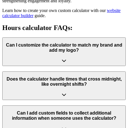
strengthening engagement and loyalty.
Learn how to create your own custom calculator with our
website
calculator builder
guide.
Hours calculator FAQs:
Can I customize the calculator to match my brand and
add my logo?
Does the calculator handle times that cross midnight,
like overnight shifts?
Can I add custom fields to collect additional
information when someone uses the calculator?