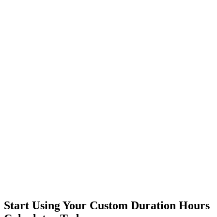
Start Using Your Custom Duration Hours