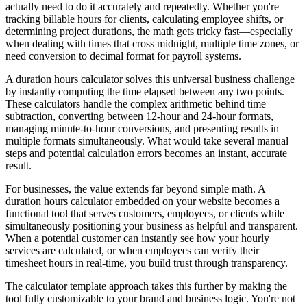
actually need to do it accurately and repeatedly. Whether you're
tracking billable hours for clients, calculating employee shifts, or
determining project durations, the math gets tricky fast—especially
when dealing with times that cross midnight, multiple time zones, or
need conversion to decimal format for payroll systems.
A duration hours calculator solves this universal business challenge
by instantly computing the time elapsed between any two points.
These calculators handle the complex arithmetic behind time
subtraction, converting between 12-hour and 24-hour formats,
managing minute-to-hour conversions, and presenting results in
multiple formats simultaneously. What would take several manual
steps and potential calculation errors becomes an instant, accurate
result.
For businesses, the value extends far beyond simple math. A
duration hours calculator embedded on your website becomes a
functional tool that serves customers, employees, or clients while
simultaneously positioning your business as helpful and transparent.
When a potential customer can instantly see how your hourly
services are calculated, or when employees can verify their
timesheet hours in real-time, you build trust through transparency.
The calculator template approach takes this further by making the
tool fully customizable to your brand and business logic. You're not