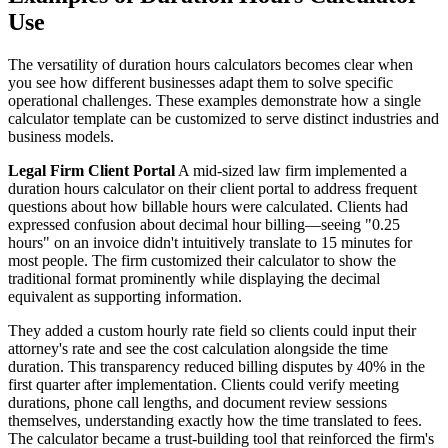
Use
The versatility of duration hours calculators becomes clear when
you see how different businesses adapt them to solve specific
operational challenges. These examples demonstrate how a single
calculator template can be customized to serve distinct industries and
business models.
Legal Firm Client Portal
A mid-sized law firm implemented a
duration hours calculator on their client portal to address frequent
questions about how billable hours were calculated. Clients had
expressed confusion about decimal hour billing—seeing "0.25
hours" on an invoice didn't intuitively translate to 15 minutes for
most people. The firm customized their calculator to show the
traditional format prominently while displaying the decimal
equivalent as supporting information.
They added a custom hourly rate field so clients could input their
attorney's rate and see the cost calculation alongside the time
duration. This transparency reduced billing disputes by 40% in the
first quarter after implementation. Clients could verify meeting
durations, phone call lengths, and document review sessions
themselves, understanding exactly how the time translated to fees.
The calculator became a trust-building tool that reinforced the firm's