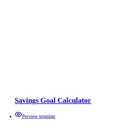
Savings Goal Calculator
Preview template