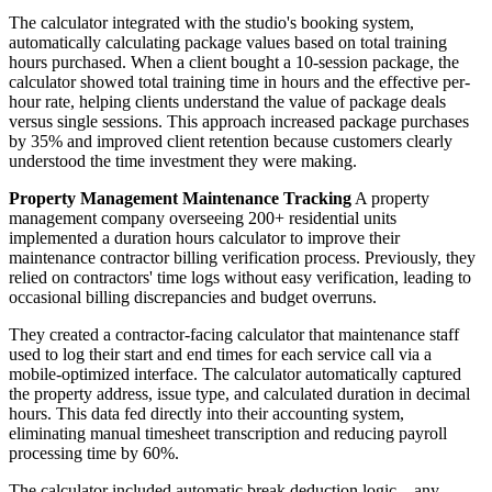
The calculator integrated with the studio's booking system,
automatically calculating package values based on total training
hours purchased. When a client bought a 10-session package, the
calculator showed total training time in hours and the effective per-
hour rate, helping clients understand the value of package deals
versus single sessions. This approach increased package purchases
by 35% and improved client retention because customers clearly
understood the time investment they were making.
Property Management Maintenance Tracking
A property
management company overseeing 200+ residential units
implemented a duration hours calculator to improve their
maintenance contractor billing verification process. Previously, they
relied on contractors' time logs without easy verification, leading to
occasional billing discrepancies and budget overruns.
They created a contractor-facing calculator that maintenance staff
used to log their start and end times for each service call via a
mobile-optimized interface. The calculator automatically captured
the property address, issue type, and calculated duration in decimal
hours. This data fed directly into their accounting system,
eliminating manual timesheet transcription and reducing payroll
processing time by 60%.
The calculator included automatic break deduction logic—any