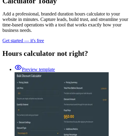
Calculator Today
Add a professional, branded duration hours calculator to your
website in minutes. Capture leads, build trust, and streamline your
time-based operations with a tool that works exactly how your
business needs.
Get started — it's free
Hours calculator not right?
Preview template