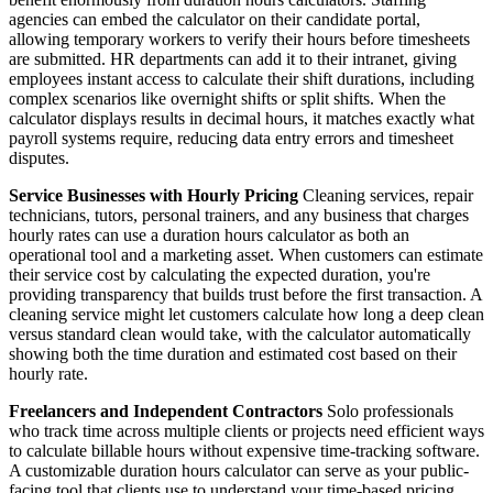
agencies can embed the calculator on their candidate portal,
allowing temporary workers to verify their hours before timesheets
are submitted. HR departments can add it to their intranet, giving
employees instant access to calculate their shift durations, including
complex scenarios like overnight shifts or split shifts. When the
calculator displays results in decimal hours, it matches exactly what
payroll systems require, reducing data entry errors and timesheet
disputes.
Service Businesses with Hourly Pricing
Cleaning services, repair
technicians, tutors, personal trainers, and any business that charges
hourly rates can use a duration hours calculator as both an
operational tool and a marketing asset. When customers can estimate
their service cost by calculating the expected duration, you're
providing transparency that builds trust before the first transaction. A
cleaning service might let customers calculate how long a deep clean
versus standard clean would take, with the calculator automatically
showing both the time duration and estimated cost based on their
hourly rate.
Freelancers and Independent Contractors
Solo professionals
who track time across multiple clients or projects need efficient ways
to calculate billable hours without expensive time-tracking software.
A customizable duration hours calculator can serve as your public-
facing tool that clients use to understand your time-based pricing,