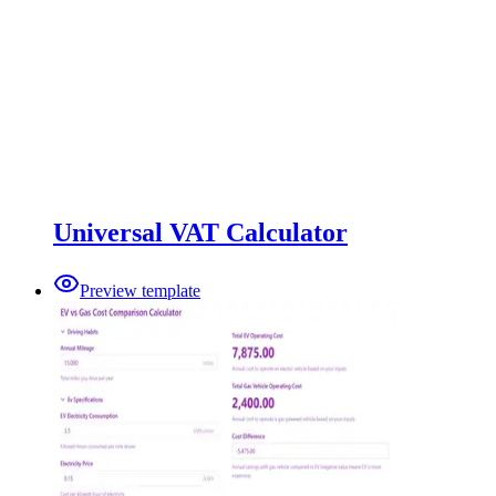
Universal VAT Calculator
Preview template