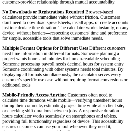
customer-provider relationship through mutual accountability.
No Downloads or Registrations Required
Browser-based
calculators provide immediate value without friction. Customers
don't need to download spreadsheets, install apps, or create accounts
just to calculate time duration. The calculator works instantly, on any
device, without barriers—respecting customers' time and preference
for simple, accessible tools that solve immediate needs.
Multiple Format Options for Different Uses
Different customers
need time information in different formats. Someone planning a
project wants hours and minutes for human-readable scheduling.
Someone processing payroll needs decimal hours for system entry.
Someone coordinating with other systems needs total minutes. By
displaying all formats simultaneously, the calculator serves every
customer's specific use case without requiring format conversions or
additional tools.
Mobile-Friendly Access Anytime
Customers often need to
calculate time durations while mobile—verifying timesheet hours
during their commute, estimating project time while at a client site,
or checking shift durations between jobs. A responsive duration
hours calculator works seamlessly on smartphones and tablets,
providing full functionality regardless of device. This accessibility
ensures customers can use your tool whenever they need it,