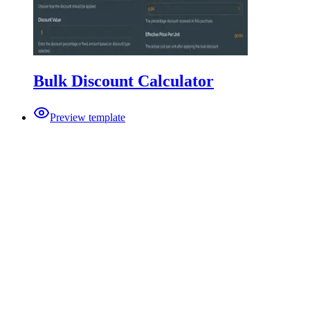
Bulk Discount Calculator
Preview template