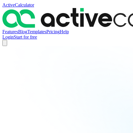
ActiveCalculator
Features
Blog
Templates
Pricing
Help
Login
Start for free