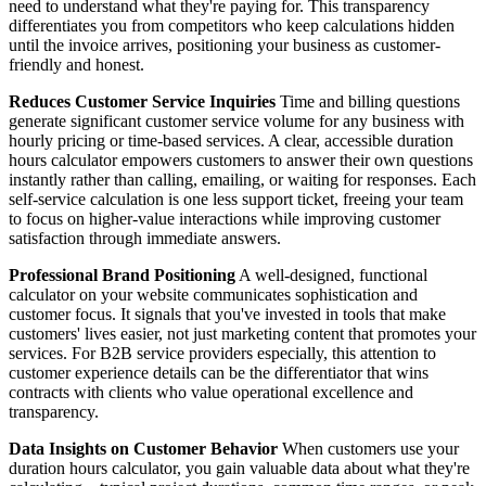
need to understand what they're paying for. This transparency
differentiates you from competitors who keep calculations hidden
until the invoice arrives, positioning your business as customer-
friendly and honest.
Reduces Customer Service Inquiries
Time and billing questions
generate significant customer service volume for any business with
hourly pricing or time-based services. A clear, accessible duration
hours calculator empowers customers to answer their own questions
instantly rather than calling, emailing, or waiting for responses. Each
self-service calculation is one less support ticket, freeing your team
to focus on higher-value interactions while improving customer
satisfaction through immediate answers.
Professional Brand Positioning
A well-designed, functional
calculator on your website communicates sophistication and
customer focus. It signals that you've invested in tools that make
customers' lives easier, not just marketing content that promotes your
services. For B2B service providers especially, this attention to
customer experience details can be the differentiator that wins
contracts with clients who value operational excellence and
transparency.
Data Insights on Customer Behavior
When customers use your
duration hours calculator, you gain valuable data about what they're