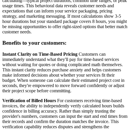
calculating—typical project durations, common time ranges, or peak
usage times. This behavioral data reveals customer needs and
expectations that can inform your service packaging, pricing
strategy, and marketing messaging. If most calculations show 3-5
hour durations but your standard package covers 8 hours, you might
be missing opportunities to offer right-sized options that better match
customer needs.
Benefits to your customers:
Instant Clarity on Time-Based Pricing
Customers can
immediately understand what they'll pay for time-based services
without waiting for quotes or doing complicated math themselves.
This instant clarity reduces purchase anxiety and helps customers
make informed decisions about whether your services fit their
budget. When someone can calculate their estimated project cost in
seconds, they're empowered to move forward confidently or adjust
their project scope before committing.
Verification of Billed Hours
For customers receiving time-based
invoices, the ability to independently verify calculated hours builds
confidence in billing accuracy. Rather than simply trusting the
provider's numbers, customers can input the start and end times from
their records and confirm the duration matches the invoice. This
verification capability reduces disputes and strengthens the