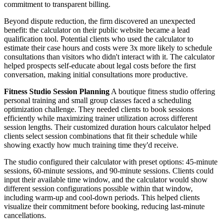
commitment to transparent billing.
Beyond dispute reduction, the firm discovered an unexpected
benefit: the calculator on their public website became a lead
qualification tool. Potential clients who used the calculator to
estimate their case hours and costs were 3x more likely to schedule
consultations than visitors who didn't interact with it. The calculator
helped prospects self-educate about legal costs before the first
conversation, making initial consultations more productive.
Fitness Studio Session Planning
A boutique fitness studio offering
personal training and small group classes faced a scheduling
optimization challenge. They needed clients to book sessions
efficiently while maximizing trainer utilization across different
session lengths. Their customized duration hours calculator helped
clients select session combinations that fit their schedule while
showing exactly how much training time they'd receive.
The studio configured their calculator with preset options: 45-minute
sessions, 60-minute sessions, and 90-minute sessions. Clients could
input their available time window, and the calculator would show
different session configurations possible within that window,
including warm-up and cool-down periods. This helped clients
visualize their commitment before booking, reducing last-minute
cancellations.