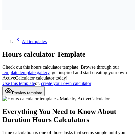
All
templates
Hours calculator
Template
Check out this
hours calculator
template. Browse through our
template
template gallery
, get inspired and start creating your own
ActiveCalculator calculator today!
Use this template
or,
create your own calculator
Preview template
Everything You Need to Know About
Duration Hours Calculators
Time calculation is one of those tasks that seems simple until you