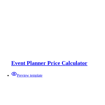
Event Planner Price Calculator
Preview template