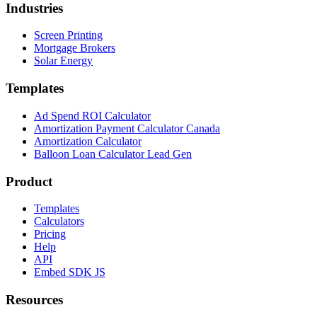
Industries
Screen Printing
Mortgage Brokers
Solar Energy
Templates
Ad Spend ROI Calculator
Amortization Payment Calculator Canada
Amortization Calculator
Balloon Loan Calculator Lead Gen
Product
Templates
Calculators
Pricing
Help
API
Embed SDK JS
Resources