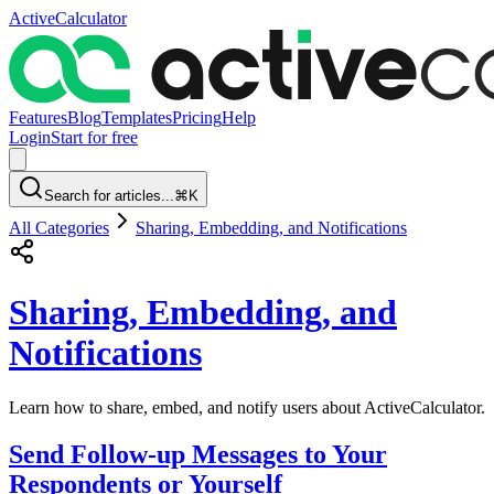
ActiveCalculator
Features
Blog
Templates
Pricing
Help
Login
Start for free
Search for articles...
⌘K
All Categories
Sharing, Embedding, and Notifications
Sharing, Embedding, and
Notifications
Learn how to share, embed, and notify users about ActiveCalculator.
Send Follow-up Messages to Your
Respondents or Yourself