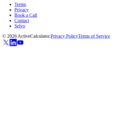
Terms
Privacy
Book a Call
Contact
Selvo
©
2026
ActiveCalculator.
Privacy Policy
Terms of Service