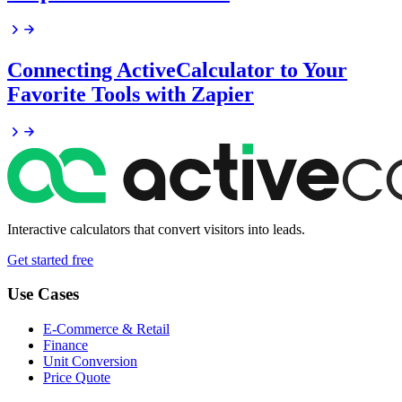
Connecting ActiveCalculator to Your
Favorite Tools with Zapier
Interactive calculators that convert visitors into leads.
Get started free
Use Cases
E-Commerce & Retail
Finance
Unit Conversion
Price Quote