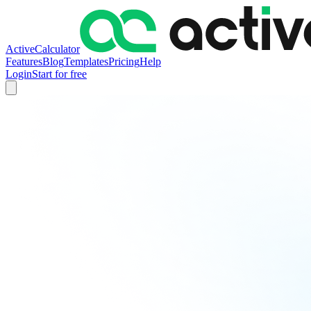
ActiveCalculator
Features
Blog
Templates
Pricing
Help
Login
Start for free