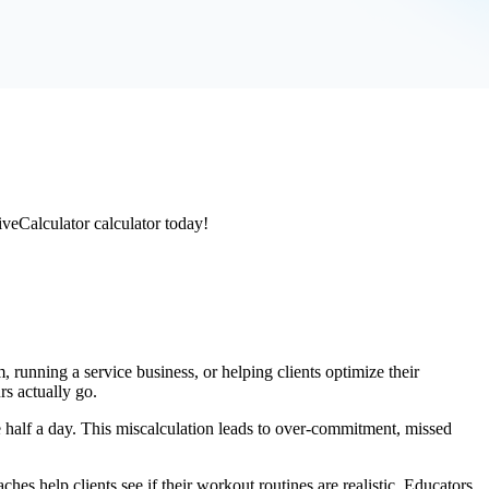
iveCalculator calculator today!
 running a service business, or helping clients optimize their
rs actually go.
half a day. This miscalculation leads to over-commitment, missed
aches help clients see if their workout routines are realistic. Educators