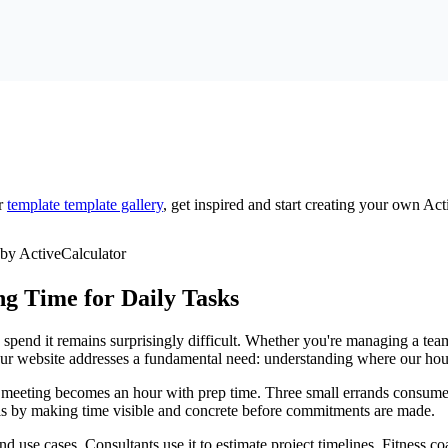
r
template
template gallery
, get inspired and start creating your own Act
g Time for Daily Tasks
spend it remains surprisingly difficult. Whether you're managing a team,
 your website addresses a fundamental need: understanding where our hou
" meeting becomes an hour with prep time. Three small errands consume 
this by making time visible and concrete before commitments are made.
nd use cases. Consultants use it to estimate project timelines. Fitness co