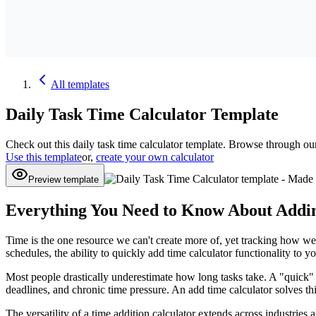
All
templates
Daily Task Time Calculator
Template
Check out this
daily task time calculator
template. Browse through ou
Use this template
or,
create your own calculator
Preview template
Everything You Need to Know About Addin
Time is the one resource we can't create more of, yet tracking how we 
schedules, the ability to quickly add time calculator functionality to
Most people drastically underestimate how long tasks take. A "quick
deadlines, and chronic time pressure. An add time calculator solves 
The versatility of a time addition calculator extends across industries a